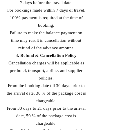
7 days before the travel date.
For bookings made within 7 days of travel,
100% payment is required at the time of
booking.
Failure to make the balance payment on
time may result in cancellation without
refund of the advance amount.
3. Refund & Cancellation Policy
Cancellation charges will be applicable as
per hotel, transport, airline, and supplier
policies.
From the booking date till 30 days prior to
the arrival date, 30 % of the package cost is
chargeable.
From 30 days to 21 days prior to the arrival
date, 50 % of the package cost is
chargeable.