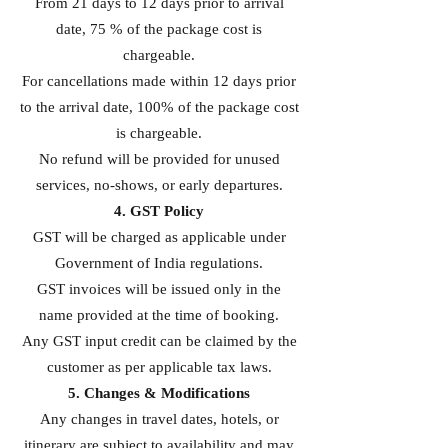
From 21 days to 12 days prior to arrival
date, 75 % of the package cost is
chargeable.
For cancellations made within 12 days prior
to the arrival date, 100% of the package cost
is chargeable.
No refund will be provided for unused
services, no-shows, or early departures.
4. GST Policy
GST will be charged as applicable under
Government of India regulations.
GST invoices will be issued only in the
name provided at the time of booking.
Any GST input credit can be claimed by the
customer as per applicable tax laws.
5. Changes & Modifications
Any changes in travel dates, hotels, or
itinerary are subject to availability and may