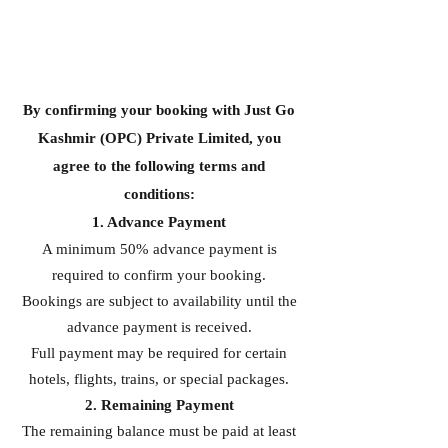
By confirming your booking with Just Go
Kashmir (OPC) Private Limited, you
agree to the following terms and
conditions:
1. Advance Payment
A minimum 50% advance payment is
required to confirm your booking.
Bookings are subject to availability until the
advance payment is received.
Full payment may be required for certain
hotels, flights, trains, or special packages.
2. Remaining Payment
The remaining balance must be paid at least