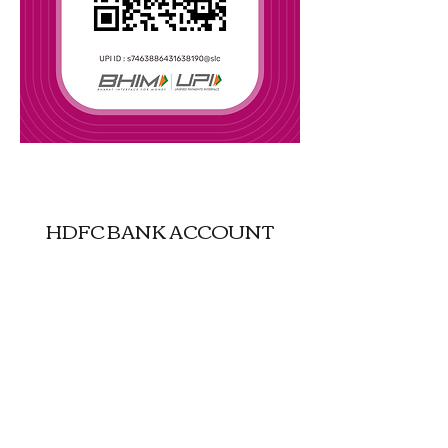
UPI : justgokashmir-16@oksbi
HDFC BANK ACCOUNT