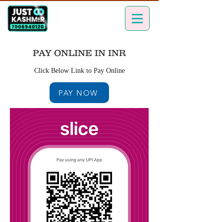
PAY ONLINE IN INR
Click Below Link to Pay Online
PAY NOW