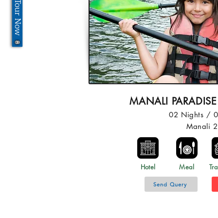
MANALI PARADISE
02 Nights / 
Manali 
Hotel
Meal
Tra
Send Query