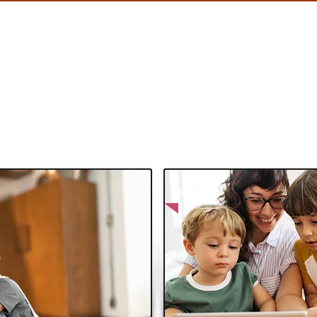
PAYMENTS
HOLIDAYS
CABS
SERVICES
Blog
Best Price