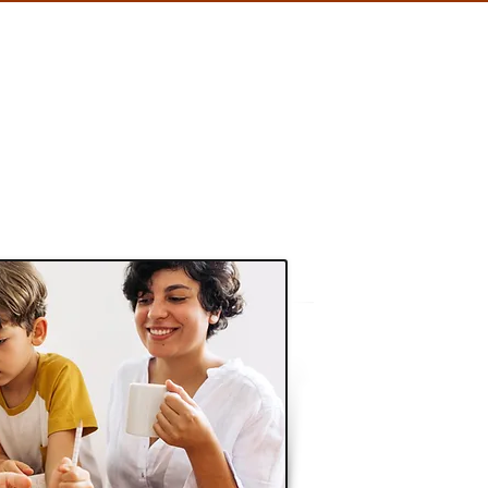
HOTELS
CONTACT