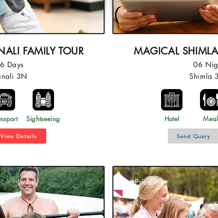
ALI FAMILY TOUR
MAGICAL SHIMLA
06 Days
06 Nig
anali 3N
Shimla 
nsport
Sightseeing
Hotel
Mea
View Details
Send Query
Best Price