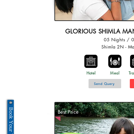
GLORIOUS SHIMLA MAN
05 Nights / 
Shimla 2N - M
Hotel
Meal
Tra
Send Query
Book Your Tour Now
Best Price