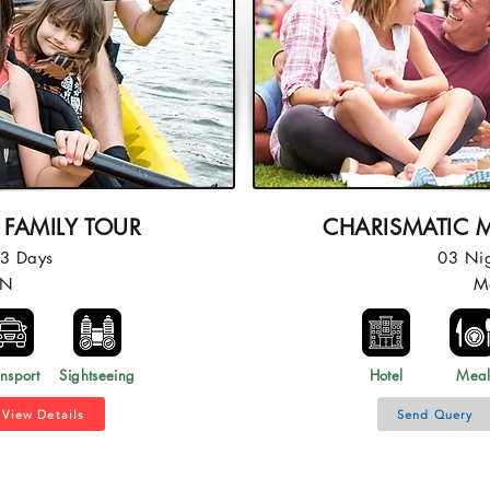
 FAMILY TOUR
CHARISMATIC M
03 Days
03 Ni
2N
M
nsport
Sightseeing
Hotel
Mea
View Details
Send Query