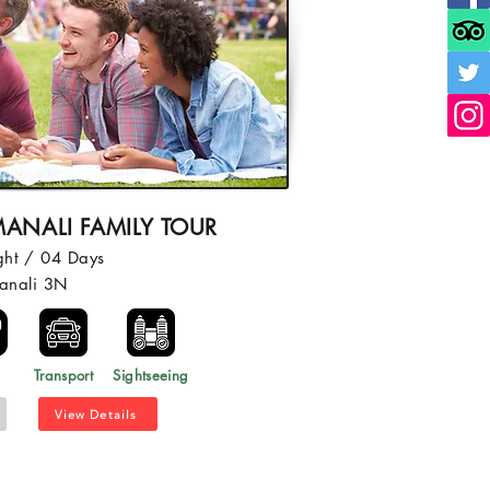
ANALI FAMILY TOUR
ght / 04 Days
anali 3N
l
Transport
Sightseeing
View Details