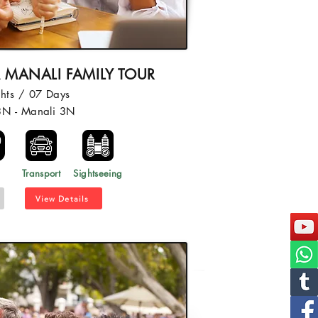
 MANALI FAMILY TOUR
hts / 07 Days
3N - Manali 3N
l
Transport
Sightseeing
View Details