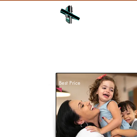
HOME
ABOUT
Best Price