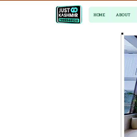
HOME
ABOUT