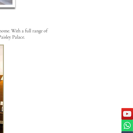
 home. With a full range of
aisley Palace.