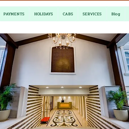
PAYMENTS
HOLIDAYS
CABS
SERVICES
Blog