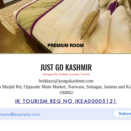
PREMIUM ROOM
JUST GO KASHMIR
Managed By Kashmir Location Travels
holidays@justgokashmir.com
a Masjid Rd, Opposite Main Market, Narwara, Srinagar, Jammu and K
190002
JK TOURISM REG NO JKEA00005121
Subsc