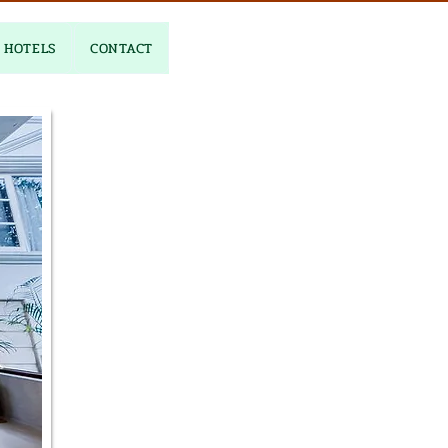
HOTELS
CONTACT