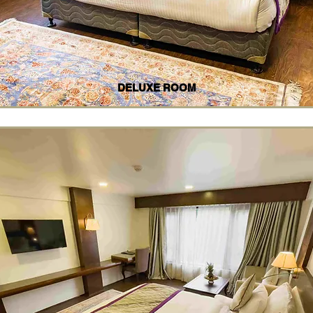
DELUXE ROOM