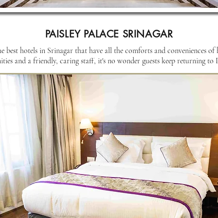
PAISLEY PALACE SRINAGAR
he best hotels in Srinagar that have all the comforts and conveniences of
ies and a friendly, caring staff, it's no wonder guests keep returning to P