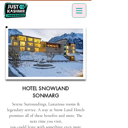
HOTEL SNOWLAND
SONMARG
Serene Surroundings, Luxurious rooms &
legendary service. A stay at Snow Land Hotels
promises all of these benefits and more. The
next time you visit,
you could leave with something even more