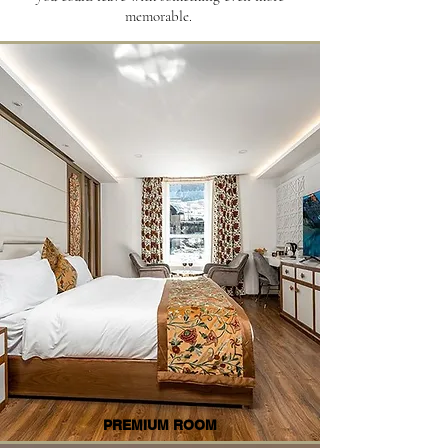
memorable.
PREMIUM ROOM