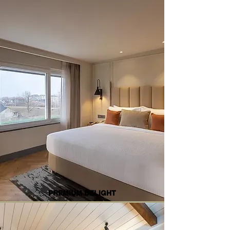
PREMIUM DELIGHT