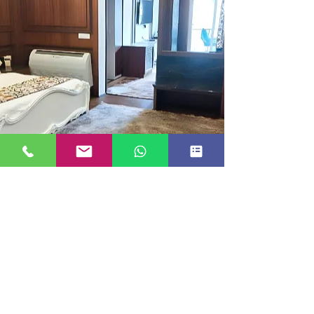
EXECUTIVE ROOM