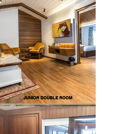
JUNIOR DOUBLE ROOM