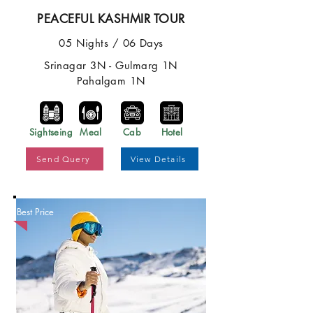
PEACEFUL KASHMIR TOUR
05 Nights / 06 Days
Srinagar 3N - Gulmarg 1N
Pahalgam 1N
Sightseing
Meal
Cab
Hotel
Send Query
View Details
Best Price