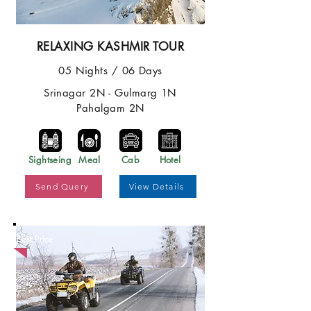
RELAXING KASHMIR TOUR
05 Nights / 06 Days
Srinagar 2N - Gulmarg 1N
Pahalgam 2N
Sightseing
Meal
Cab
Hotel
Send Query
View Details
Best Price