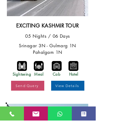
EXCITING KASHMIR TOUR
05 Nights / 06 Days
Srinagar 3N - Gulmarg 1N
Pahalgam 1N
Sightseing
Meal
Cab
Hotel
Send Query
View Details
Best Price