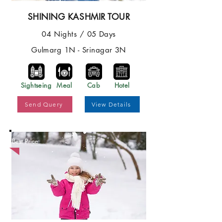
SHINING KASHMIR TOUR
04 Nights / 05 Days
Gulmarg 1N - Srinagar 3N
Sightseing
Meal
Cab
Hotel
Send Query
View Details
Best Price