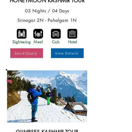
HONEYMOON KASHMIR TOUR
03 Nights / 04 Days
Srinagar 2N - Pahalgam 1N
Sightseing
Meal
Cab
Hotel
Send Query
View Details
Best Price