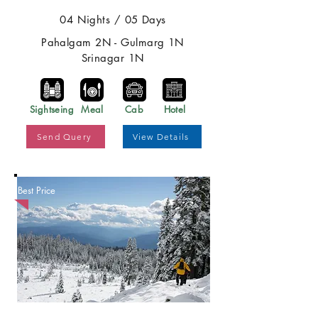
04 Nights / 05 Days
Pahalgam 2N - Gulmarg 1N
Srinagar 1N
Sightseing
Meal
Cab
Hotel
Send Query
View Details
Best Price