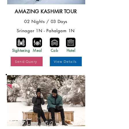
AMAZING KASHMIR TOUR
02 Nights / 03 Days
Srinagar 1N - Pahalgam 1N
Sightseing
Meal
Cab
Hotel
Send Query
View Details
Best Price