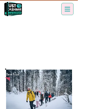
Best Price