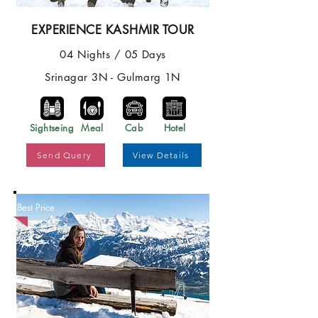
EXPERIENCE KASHMIR TOUR
04 Nights / 05 Days
Srinagar 3N - Gulmarg 1N
Sightseing
Meal
Cab
Hotel
Send Query
View Details
Best Price