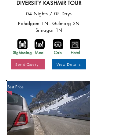
DIVERSITY KASHMIR TOUR
04 Nights / 05 Days
Pahalgam 1N - Gulmarg 2N
Srinagar 1N
Sightseing
Meal
Cab
Hotel
Send Query
View Details
Best Price