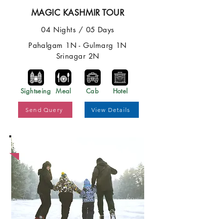
MAGIC KASHMIR TOUR
04 Nights / 05 Days
Pahalgam 1N - Gulmarg 1N
Srinagar 2N
Sightseing
Meal
Cab
Hotel
Send Query
View Details
Best Price