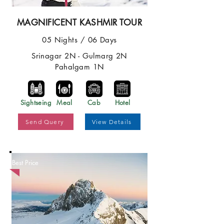
MAGNIFICENT KASHMIR TOUR
05 Nights / 06 Days
Srinagar 2N - Gulmarg 2N
Pahalgam 1N
Sightseing
Meal
Cab
Hotel
Send Query
View Details
Best Price