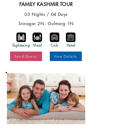
FAMILY KASHMIR TOUR
03 Nights / 04 Days
Srinagar 2N - Gulmarg 1N
Sightseing
Meal
Cab
Hotel
Send Query
View Details
Best Price