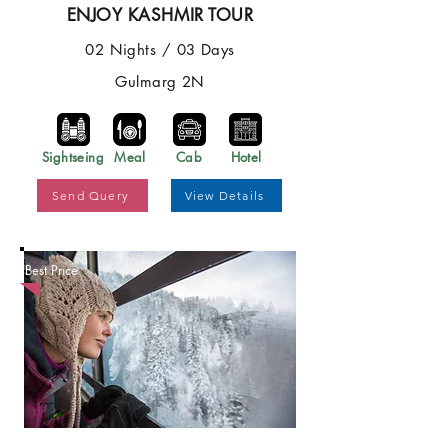
ENJOY KASHMIR TOUR
02 Nights / 03 Days
Gulmarg 2N
Sightseing
Meal
Cab
Hotel
Send Query
View Details
Best Price