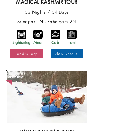
MAGICAL KASHMIR TOUR
03 Nights / 04 Days
Srinagar 1N - Pahalgam 2N
Sightseing
Meal
Cab
Hotel
Send Query
View Details
Best Price