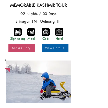
MEMORABLE KASHMIR TOUR
02 Nights / 03 Days
Srinagar 1N - Gulmarg 1N
Sightseing
Meal
Cab
Hotel
Send Query
View Details
Best Price