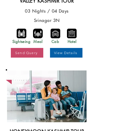
VALLEY KASHMIR TOUR
03 Nights / 04 Days
Srinagar 3N
Sightseing
Meal
Cab
Hotel
Send Query
View Details
Best Price