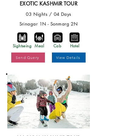
EXOTIC KASHMIR TOUR
03 Nights / 04 Days
Srinagar 1N - Sonmarg 2N
Sightseing
Meal
Cab
Hotel
Send Query
View Details
Best Price