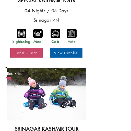
SPECIAL KASHMIR TOUR
04 Nights / 05 Days
Srinagar 4N
Sightseing
Meal
Cab
Hotel
Send Query
View Details
Best Price
SRINAGAR KASHMIR TOUR