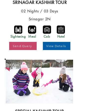
SRINAGAR KASHMIR TOUR
02 Nights / 03 Days
Srinagar 2N
Sightseing
Meal
Cab
Hotel
Send Query
View Details
Best Price