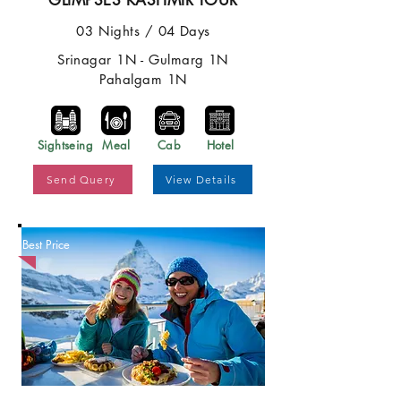
GLIMPSES KASHMIR TOUR
03 Nights / 04 Days
Srinagar 1N - Gulmarg 1N
Pahalgam 1N
Sightseing
Meal
Cab
Hotel
Send Query
View Details
Best Price