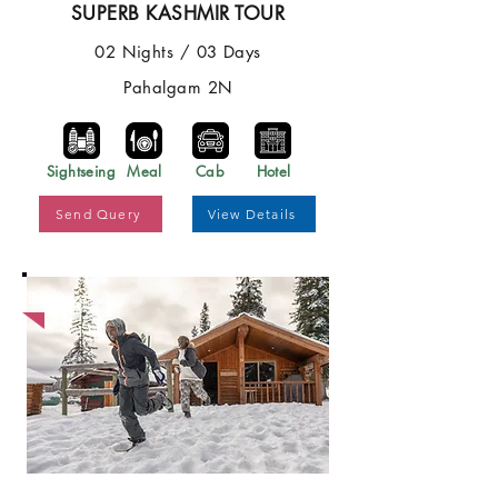
SUPERB KASHMIR TOUR
02 Nights / 03 Days
Pahalgam 2N
Sightseing
Meal
Cab
Hotel
Send Query
View Details
Best Price