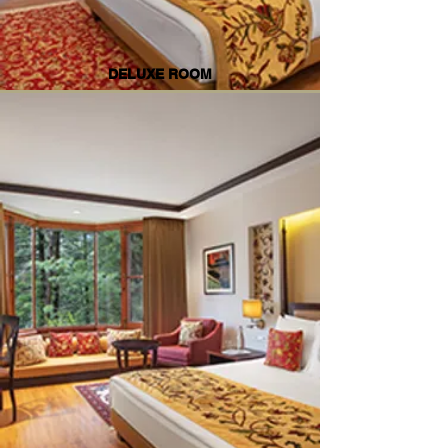
DELUXE ROOM