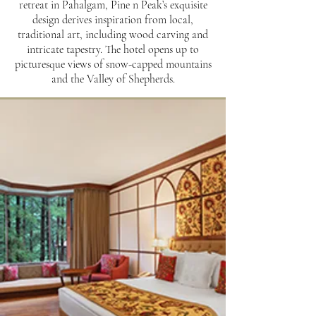
retreat in Pahalgam, Pine n Peak’s exquisite
design derives inspiration from local,
traditional art, including wood carving and
intricate tapestry. The hotel opens up to
picturesque views of snow-capped mountains
and the Valley of Shepherds.