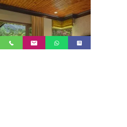
LUXURY COTTAGE