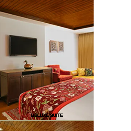
DELUXE SUITE