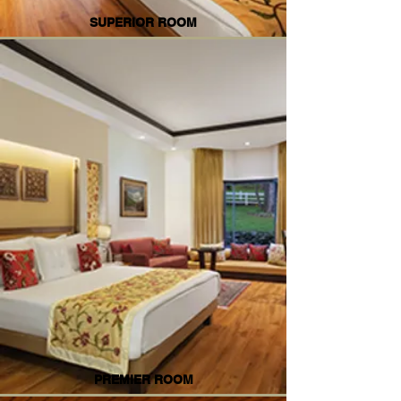
SUPERIOR ROOM
PREMIER ROOM