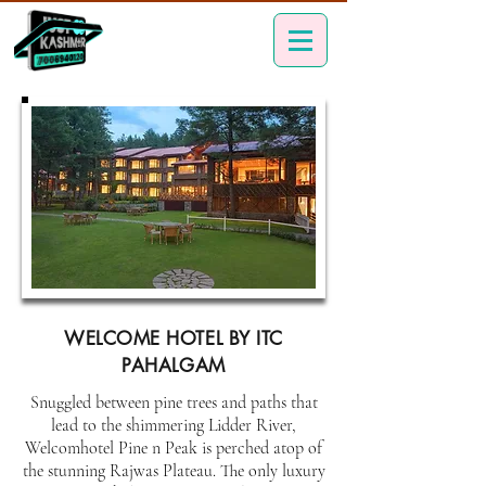
WELCOME HOTEL BY ITC
PAHALGAM
Snuggled between pine trees and paths that
lead to the shimmering Lidder River,
Welcomhotel Pine n Peak is perched atop of
the stunning Rajwas Plateau. The only luxury