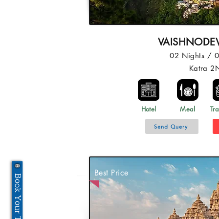
VAISHNODEV
02 Nights / 
Katra 2
Hotel
Meal
Tra
Send Query
Best Price
Book Your Tour Now