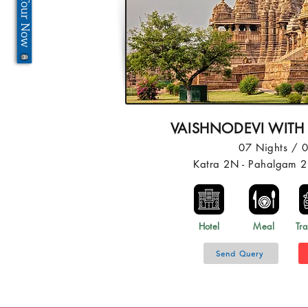
VAISHNODEVI WITH
07 Nights / 
Katra 2N - Pahalgam 2
Hotel
Meal
Tra
Send Query