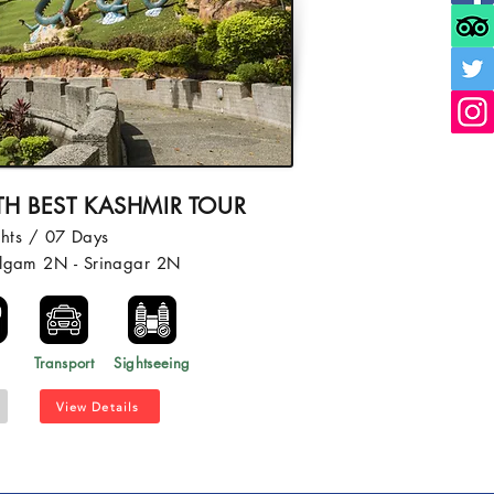
TH BEST KASHMIR TOUR
hts / 07 Days
algam 2N - Srinagar 2N
l
Transport
Sightseeing
View Details