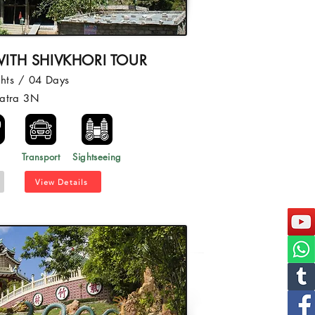
ITH SHIVKHORI TOUR
hts / 04 Days
atra 3N
l
Transport
Sightseeing
View Details