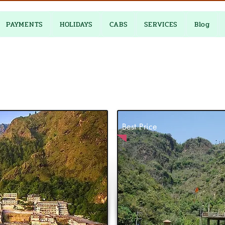
PAYMENTS
HOLIDAYS
CABS
SERVICES
Blog
Best Price