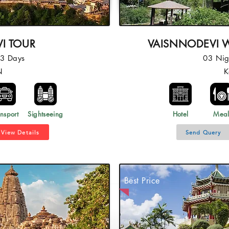
I TOUR
VAISNNODEVI W
03 Days
03 Nig
N
K
nsport
Sightseeing
Hotel
Mea
View Details
Send Query
Best Price