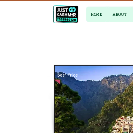
HOME
ABOUT
Best Price