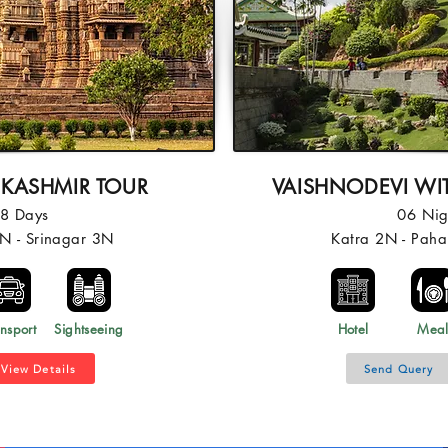
 KASHMIR TOUR
VAISHNODEVI WI
08 Days
06 Nig
N - Srinagar 3N
Katra 2N - Pah
nsport
Sightseeing
Hotel
Mea
View Details
Send Query