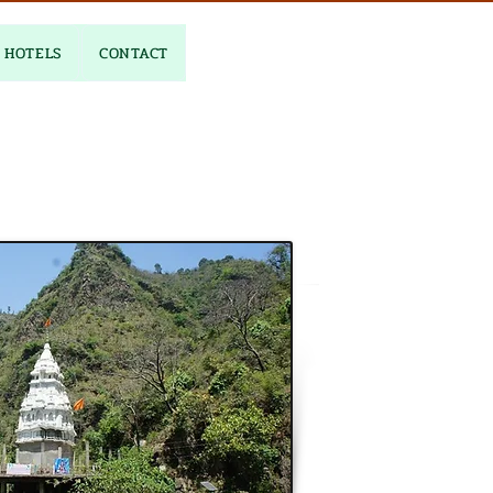
HOTELS
CONTACT