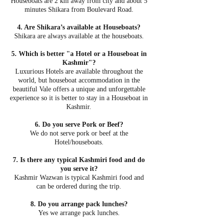
Houseboats are 2 km away from city and about 5
minutes Shikara from Boulevard Road.
4. Are Shikara’s available at Houseboats?
Shikara are always available at the houseboats.
5. Which is better "a Hotel or a Houseboat in
Kashmir"?
Luxurious Hotels are available throughout the
world, but houseboat accommodation in the
beautiful Vale offers a unique and unforgettable
experience so it is better to stay in a Houseboat in
Kashmir.
6. Do you serve Pork or Beef?
We do not serve pork or beef at the
Hotel/houseboats.
7. Is there any typical Kashmiri food and do
you serve it?
Kashmir Wazwan is typical Kashmiri food and
can be ordered during the trip.
8. Do you arrange pack lunches?
Yes we arrange pack lunches.