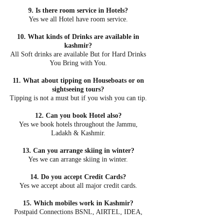
9. Is there room service in Hotels?
Yes we all Hotel have room service.
10. What kinds of Drinks are available in
kashmir?
All Soft drinks are available But for Hard Drinks
You Bring with You.
11. What about tipping on Houseboats or on
sightseeing tours?
Tipping is not a must but if you wish you can tip.
12. Can you book Hotel also?
Yes we book hotels throughout the Jammu,
Ladakh & Kashmir.
13. Can you arrange skiing in winter?
Yes we can arrange skiing in winter.
14. Do you accept Credit Cards?
Yes we accept about all major credit cards.
15. Which mobiles work in Kashmir?
Postpaid Connections BSNL, AIRTEL, IDEA,