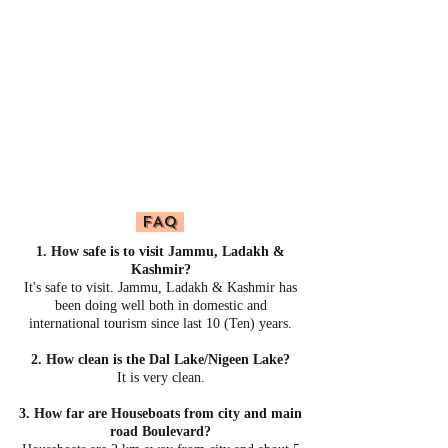
FAQ
1. How safe is to visit Jammu, Ladakh &
Kashmir?
It's safe to visit. Jammu, Ladakh & Kashmir has
been doing well both in domestic and
international tourism since last 10 (Ten) years.
2. How clean is the Dal Lake/Nigeen Lake?
It is very clean.
3. How far are Houseboats from city and main
road Boulevard?