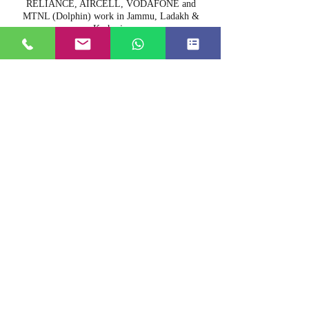
RELIANCE, AIRCELL, VODAFONE and
MTNL (Dolphin) work in Jammu, Ladakh &
Kashmir.
16. Can you arrange film shooting?
Yes we can arrange film shooting also.
17. Do you have a doctor on call?
Yes we have a doctor on call.
18. Do you allow pets?
We do not allow pets.
19. Are there ATM facilities in Srinagar?
Yes we have lots of ATM's in Kashmir.
20. Are there any restricted areas for
photography?
Airports, bridges and other security areas are
restricted for photography.
21. Do you arrange big party boats?
We do arrange big party boats on request.
22. Do you arrange cultural folk music &