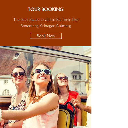
TOUR BOOKING
The best places to visit in Kashmir, like
Sonamarg, Srinagar, Gulmarg
Book Now