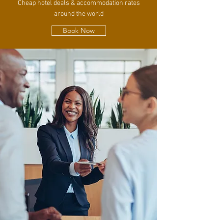
Cheap hotel deals & accommodation rates
around the world
Book Now