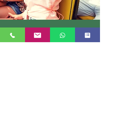
TREK BOOKING
Short treks in Kashmir which are perfect for
tiro trekkers, also winds up
Book Now