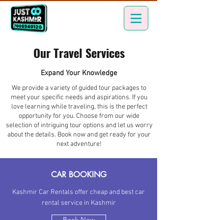
Our Travel Services
Expand Your Knowledge
We provide a variety of guided tour packages to
meet your specific needs and aspirations. If you
love learning while traveling, this is the perfect
opportunity for you. Choose from our wide
selection of intriguing tour options and let us worry
about the details. Book now and get ready for your
next adventure!
CAR BOOKING
Kashmir Car Rentals offer cheap and best car
rental service in Kashmir
Book Now