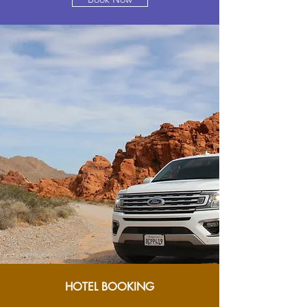
HOTEL BOOKING