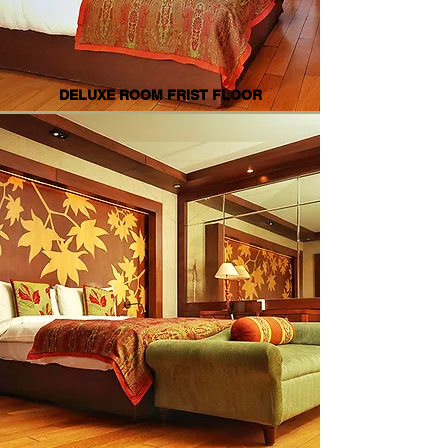
DELUXE ROOM FRIST FLOOR