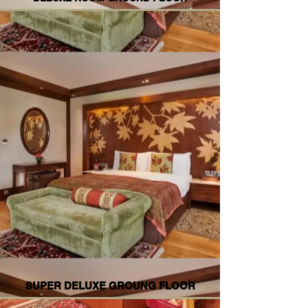
SUPER DELUXE GROUNG FLOOR