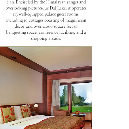
élan. Encircled by the Himalayan ranges and
overlooking picturesque Dal Lake, it operates
113 well-equipped palace guest rooms,
including 10 cottages boasting of magnificent
decor and over 4,000 square feet of
banqueting space, conference facilities, and a
shopping arcade.