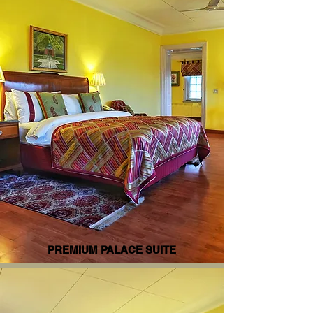
PREMIUM PALACE SUITE