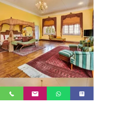
MAHARAJA SUITE