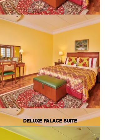
DELUXE PALACE SUITE