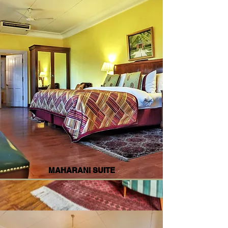
MAHARANI SUITE