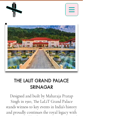
THE LALIT GRAND PALACE
SRINAGAR
Designed and built by Maharaja Pratap
Singh in 1910, The LaLiT Grand Palace
stands witness to key events in India’s history
and proudly continues the royal legacy with