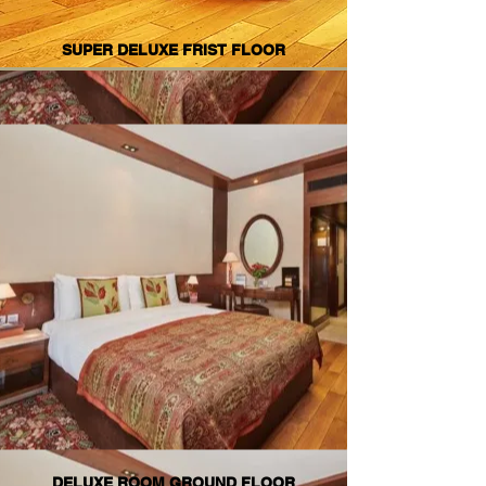
SUPER DELUXE FRIST FLOOR
DELUXE ROOM GROUND FLOOR