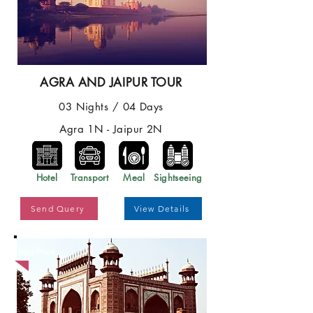
AGRA AND JAIPUR TOUR
03 Nights / 04 Days
Agra 1N - Jaipur 2N
Hotel
Transport
Meal
Sightseeing
Send Query
View Details
Best Price