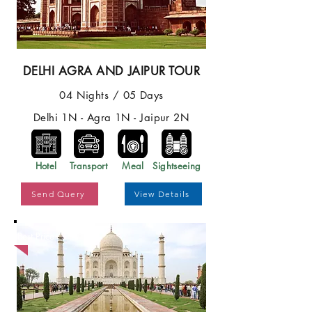
DELHI AGRA AND JAIPUR TOUR
04 Nights / 05 Days
Delhi 1N - Agra 1N - Jaipur 2N
Hotel
Transport
Meal
Sightseeing
Send Query
View Details
Best Price