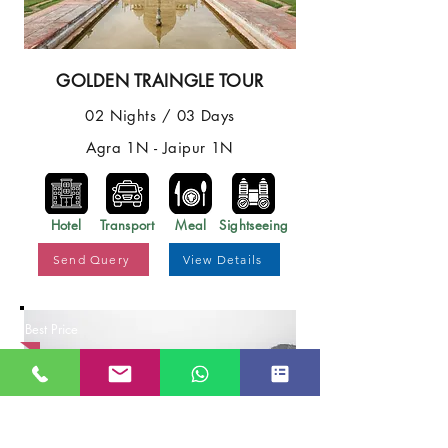
GOLDEN TRAINGLE TOUR
02 Nights / 03 Days
Agra 1N - Jaipur 1N
Hotel
Transport
Meal
Sightseeing
Send Query
View Details
Best Price