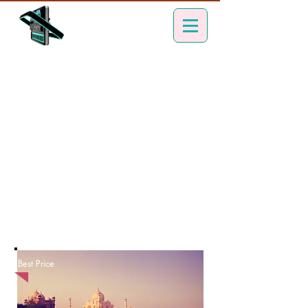
Best Price