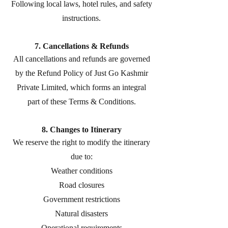
Following local laws, hotel rules, and safety
instructions.
7. Cancellations & Refunds
All cancellations and refunds are governed
by the Refund Policy of Just Go Kashmir
Private Limited, which forms an integral
part of these Terms & Conditions.
8. Changes to Itinerary
We reserve the right to modify the itinerary
due to:
Weather conditions
Road closures
Government restrictions
Natural disasters
Operational requirements