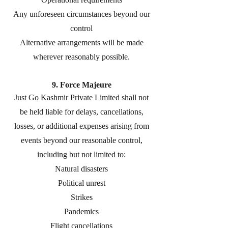
Any unforeseen circumstances beyond our
control
Alternative arrangements will be made
wherever reasonably possible.
9. Force Majeure
Just Go Kashmir Private Limited shall not
be held liable for delays, cancellations,
losses, or additional expenses arising from
events beyond our reasonable control,
including but not limited to:
Natural disasters
Political unrest
Strikes
Pandemics
Flight cancellations