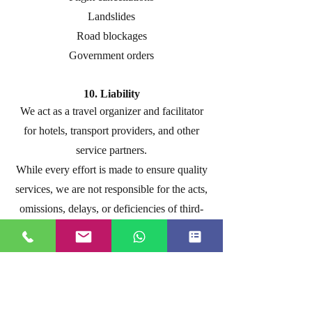
Landslides
Road blockages
Government orders
10. Liability
We act as a travel organizer and facilitator
for hotels, transport providers, and other
service partners.
While every effort is made to ensure quality
services, we are not responsible for the acts,
omissions, delays, or deficiencies of third-
party service providers.
11. Pricing
Package prices are based on the rates
applicable at the time of booking.