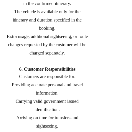
in the confirmed itinerary.
The vehicle is available only for the
itinerary and duration specified in the
booking.
Extra usage, additional sightseeing, or route
changes requested by the customer will be
charged separately.
6. Customer Responsibilities
Customers are responsible for:
Providing accurate personal and travel
information.
Carrying valid government-issued
identification.
Arriving on time for transfers and
sightseeing.