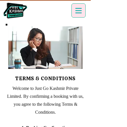
TERMS & CONDITIONS
Welcome to Just Go Kashmir Private
Limited. By confirming a booking with us,
you agree to the following Terms &
Conditions.