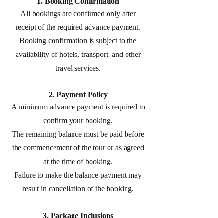
1. Booking Confirmation
All bookings are confirmed only after
receipt of the required advance payment.
Booking confirmation is subject to the
availability of hotels, transport, and other
travel services.
2. Payment Policy
A minimum advance payment is required to
confirm your booking.
The remaining balance must be paid before
the commencement of the tour or as agreed
at the time of booking.
Failure to make the balance payment may
result in cancellation of the booking.
3. Package Inclusions