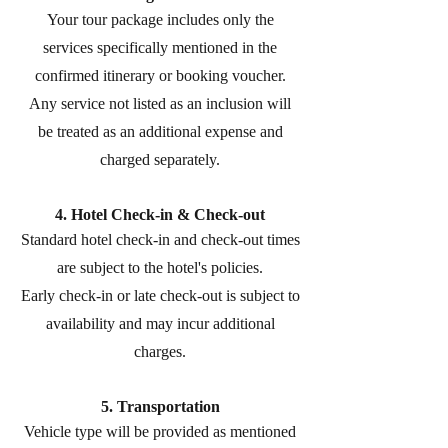
Your tour package includes only the
services specifically mentioned in the
confirmed itinerary or booking voucher.
Any service not listed as an inclusion will
be treated as an additional expense and
charged separately.
4. Hotel Check-in & Check-out
Standard hotel check-in and check-out times
are subject to the hotel's policies.
Early check-in or late check-out is subject to
availability and may incur additional
charges.
5. Transportation
Vehicle type will be provided as mentioned