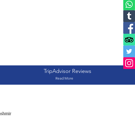
TripAdvisor Reviews
Read More
ashmir