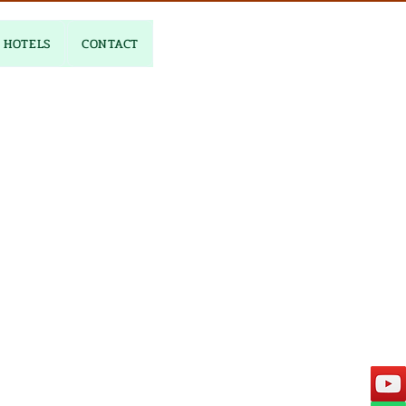
HOTELS
CONTACT