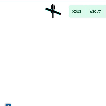
HOME
ABOUT