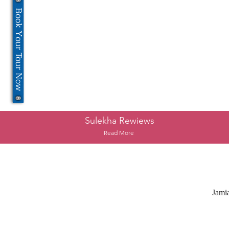
Book Your Tour Now
Sulekha Rewiews
Read More
Jami