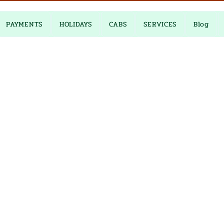
PAYMENTS
HOLIDAYS
CABS
SERVICES
Blog