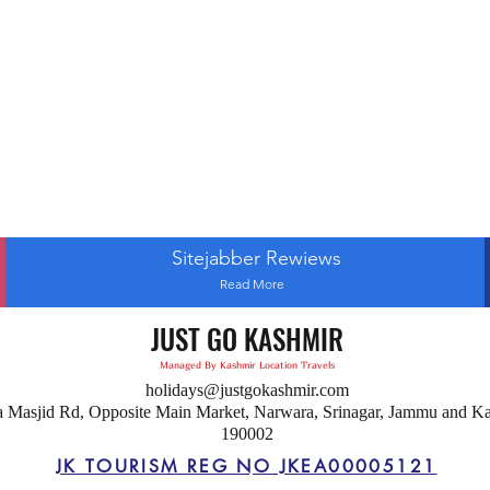
Sitejabber Rewiews
Read More
JUST GO KASHMIR
Managed By Kashmir Location Travels
holidays@justgokashmir.com
a Masjid Rd, Opposite Main Market, Narwara, Srinagar, Jammu and K
190002
JK TOURISM REG NO JKEA00005121