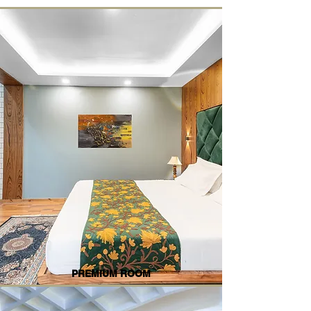
PREMIUM ROOM