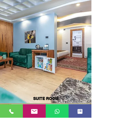
SUITE ROOM