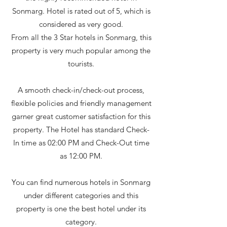
Sonmarg. Hotel is rated out of 5, which is
considered as very good.
From all the 3 Star hotels in Sonmarg, this
property is very much popular among the
tourists.
A smooth check-in/check-out process,
flexible policies and friendly management
garner great customer satisfaction for this
property. The Hotel has standard Check-
In time as 02:00 PM and Check-Out time
as 12:00 PM.
You can find numerous hotels in Sonmarg
under different categories and this
property is one the best hotel under its
category.