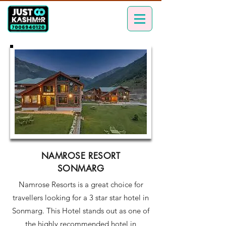
NAMROSE RESORT
SONMARG
Namrose Resorts is a great choice for
travellers looking for a 3 star star hotel in
Sonmarg. This Hotel stands out as one of
the highly recommended hotel in