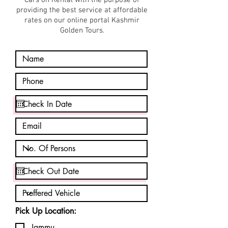
Cars on Rental with the purpose of
providing the best service at affordable
rates on our online portal Kashmir
Golden Tours.
Pick Up Location:
Jammu