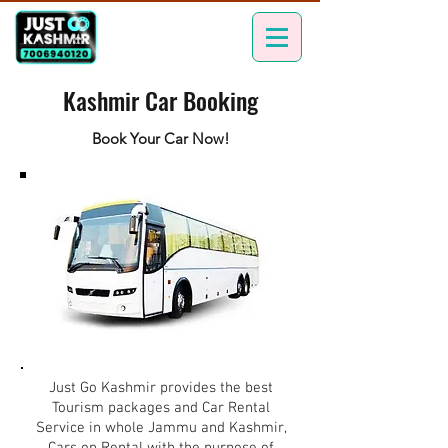
Kashmir Car Booking
Book Your Car Now!
Just Go Kashmir provides the best
Tourism packages and Car Rental
Service in whole Jammu and Kashmir,