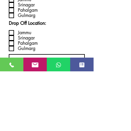
Srinagar
Pahalgam
Gulmarg
Drop Off Location:
Jammu
Srinagar
Pahalgam
Gulmarg
Submit
JUST GO KASHMIR
Managed By Kashmir Location
Travels