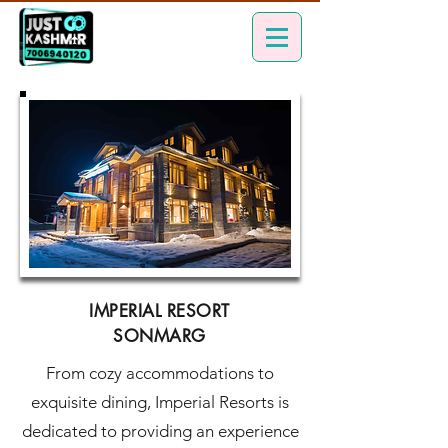
IMPERIAL RESORT
SONMARG
From cozy accommodations to
exquisite dining, Imperial Resorts is
dedicated to providing an experience