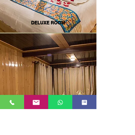
DELUXE ROOM