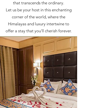
that transcends the ordinary.
Let us be your host in this enchanting
corner of the world, where the
Himalayas and luxury intertwine to
offer a stay that you’ll cherish forever.