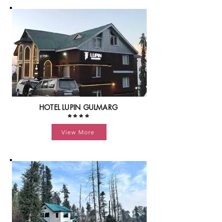
HOTEL LUPIN GULMARG
****
View More