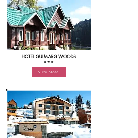
HOTEL GULMARG WOODS
***
View More