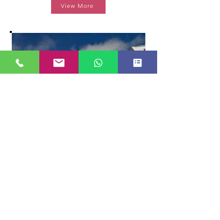
View More
THE KHYBER HIMALAYAN RESORT
*****
View More