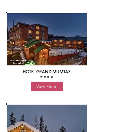
HOTEL GRAND MUMTAZ
****
View More