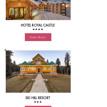
HOTEL ROYAL CASTLE
****
View More
SKI HILL RESORT
***