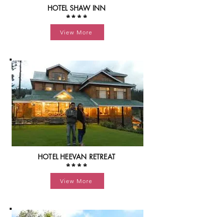
HOTEL SHAW INN
****
View More
HOTEL HEEVAN RETREAT
****
View More