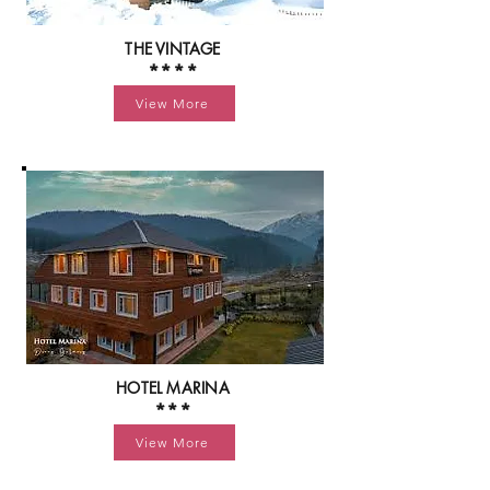
THE VINTAGE
****
View More
HOTEL MARINA
***
View More