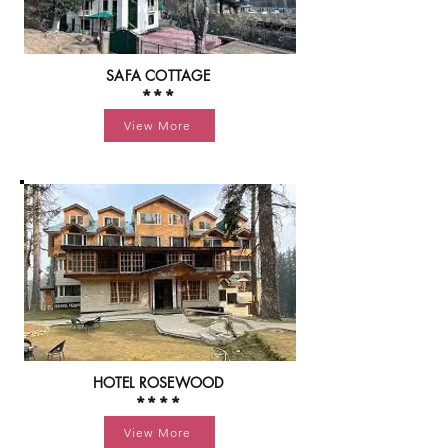
SAFA COTTAGE
***
View More
HOTEL ROSEWOOD
****
View More