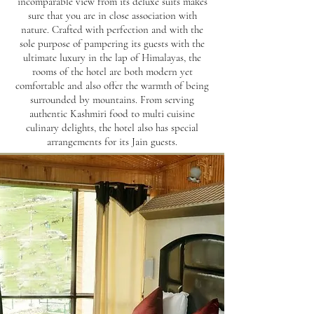
incomparable view from its deluxe suits makes
sure that you are in close association with
nature. Crafted with perfection and with the
sole purpose of pampering its guests with the
ultimate luxury in the lap of Himalayas, the
rooms of the hotel are both modern yet
comfortable and also offer the warmth of being
surrounded by mountains. From serving
authentic Kashmiri food to multi cuisine
culinary delights, the hotel also has special
arrangements for its Jain guests.