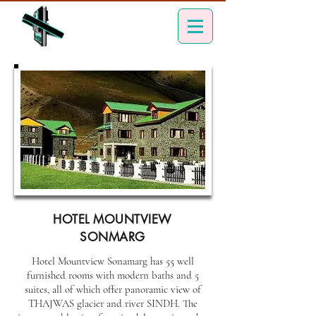
HOTEL MOUNTVIEW
SONMARG
Hotel Mountview Sonamarg has 55 well
furnished rooms with modern baths and 5
suites, all of which offer panoramic view of
THAJWAS glacier and river SINDH. The