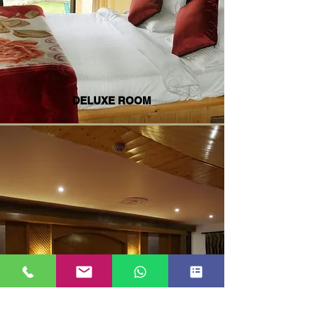
DELUXE ROOM