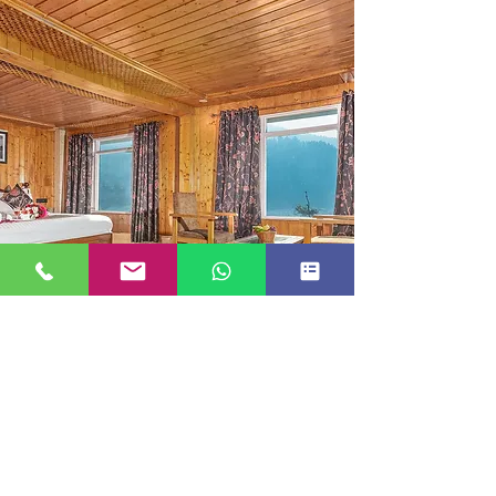
SUITE ROOM
JUST GO KASHMIR