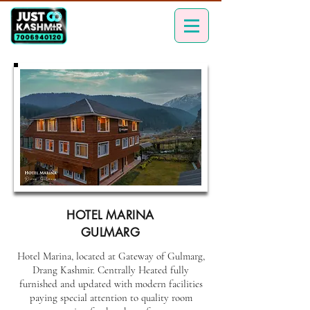
HOTEL MARINA
GULMARG
Hotel Marina, located at Gateway of Gulmarg,
Drang Kashmir. Centrally Heated fully
furnished and updated with modern facilities
paying special attention to quality room