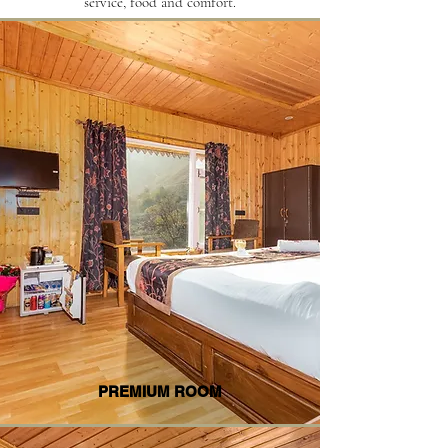
service, food and comfort.
PREMIUM ROOM