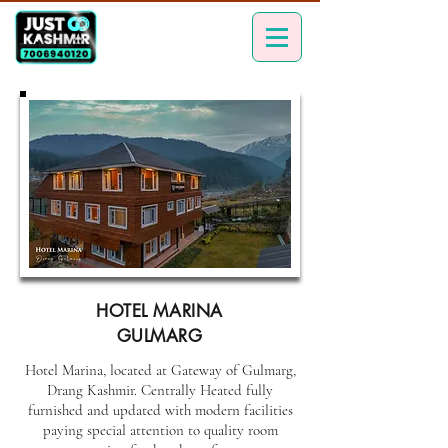
HOTEL MARINA
GULMARG
Hotel Marina, located at Gateway of Gulmarg,
Drang Kashmir. Centrally Heated fully
furnished and updated with modern facilities
paying special attention to quality room