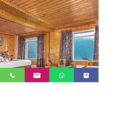
SUITE ROOM
JUST GO KASHMIR