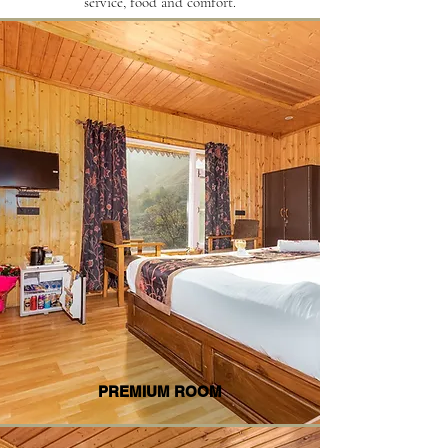
service, food and comfort.
PREMIUM ROOM