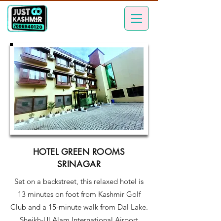
HOTEL GREEN ROOMS
SRINAGAR
Set on a backstreet, this relaxed hotel is
13 minutes on foot from Kashmir Golf
Club and a 15-minute walk from Dal Lake.
Sheikh-Ul Alam International Airport