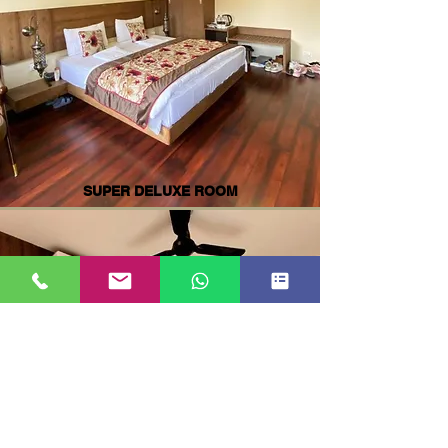
SUPER DELUXE ROOM