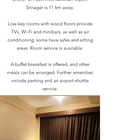
Srinagar is 11 km away.
Low-key rooms with wood floors provide
TVs, Wi-Fi and minibars, as well as air
conditioning; some have safes and sitting
areas. Room service is available.
A buffet breakfast is offered, and other
meals can be arranged. Further amenities
include parking and an airport shuttle
service.