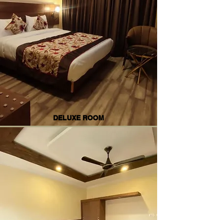
DELUXE ROOM