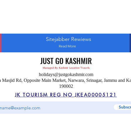
Sitejabber Rewiews
Read More
JUST GO KASHMIR
Managed By Kashmir Location Travels
holidays@justgokashmir.com
a Masjid Rd, Opposite Main Market, Narwara, Srinagar, Jammu and K
190002
JK TOURISM REG NO JKEA00005121
Subsc