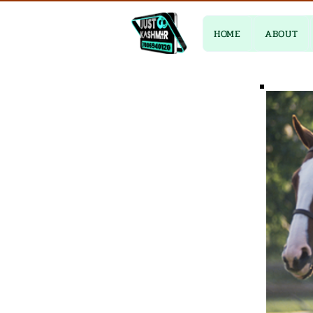
HOME
ABOUT