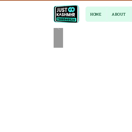
HOME
ABOUT