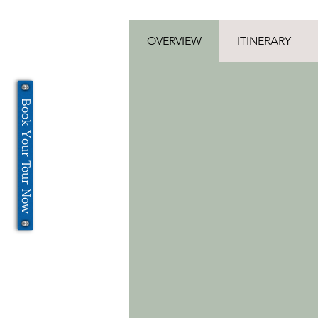
OVERVIEW
ITINERARY
Book Your Tour Now