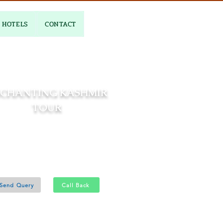
HOTELS
CONTACT
CHANTING KASHMIR
TOUR
06 Nights and 07 Days
Srinagar 2N - Gulmarg 2N
Pahalgam 2N
Send Query
Call Back