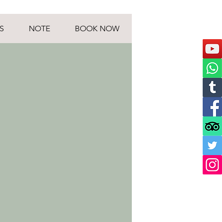
S
NOTE
BOOK NOW