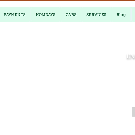
PAYMENTS
HOLIDAYS
CABS
SERVICES
Blog
EN