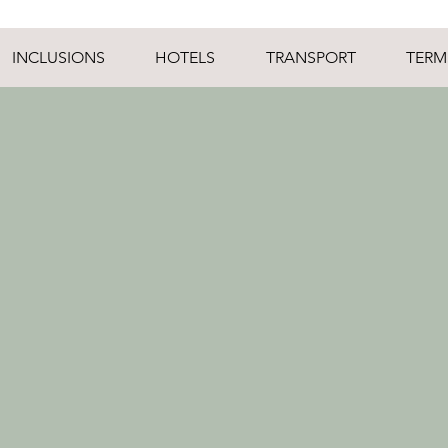
INCLUSIONS
HOTELS
TRANSPORT
TERM