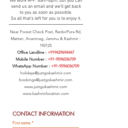
We work M-F: 8am-8pm, but you can
send us an email and we’ll get back
to you as soon as possible.
So all that’s left for you is to enjoy it.
Near Forest Check Post, RanbirPora Rd,
Mattan, Anantnag, Jammu & Kashmir -
192125
Office Landline :
+919429694447
Mobile Number :
+91-9596036709
WhatsApp Number :
+91-9596036709
holidays@justgokashmir.com
bookings@justgokashmir.com
www.justgokashmir.com
www.kashmirlocation.com
CONTACT INFORMATION
First name
*