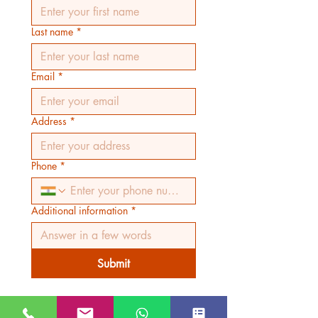
Last name
*
Email
*
Address
*
Phone
*
Additional information
*
Submit