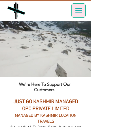
We're Here To Support Our
Customers!
JUST GO KASHMIR MANAGED
OPC PRIVATE LIMITED
MANAGED BY KASHMIR LOCATION
TRAVELS