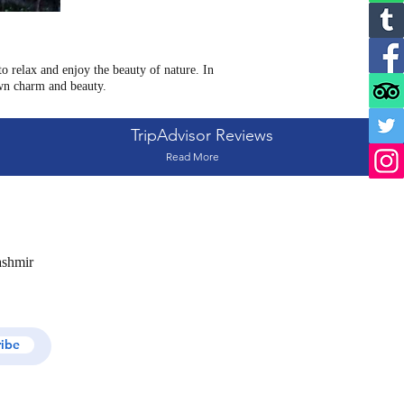
 relax and enjoy the beauty of nature. In
wn charm and beauty.
TripAdvisor Reviews
Read More
ashmir
ribe