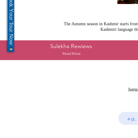
Book Your Tour Now
The Autumn season in Kashmir starts from 
Kashmiri language th
Sulekha Rewiews
Read More
Jami