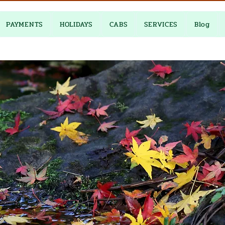
PAYMENTS
HOLIDAYS
CABS
SERVICES
Blog