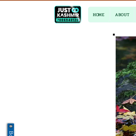
HOME
ABOUT