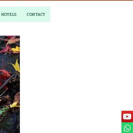
HOTELS
CONTACT