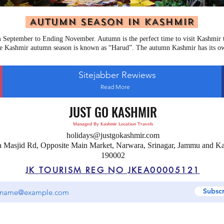
AUTUMN SEASON IN KASHMIR
September to Ending November. Autumn is the perfect time to visit Kashmir to
e Kashmir autumn season is known as “Harud”. The autumn Kashmir has its o
Sitejabber Rewiews
Read More
JUST GO KASHMIR
Managed By Kashmir Location Travels
holidays@justgokashmir.com
a Masjid Rd, Opposite Main Market, Narwara, Srinagar, Jammu and K
190002
JK TOURISM REG NO JKEA00005121
Subsc