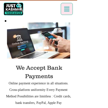
We Accept Bank
Payments
Online payment experience in all situations.
Cross-platform uniformity Every Payment
Method Possibilities are limitless : Credit cards,
bank transfers, PayPal, Apple Pay