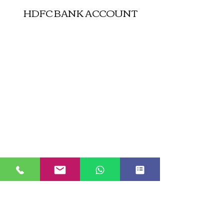
HDFC BANK ACCOUNT
JUST GO KASHMIR
Managed By Kashmir Location
Travels