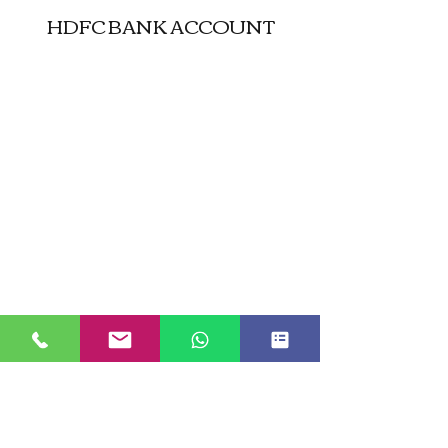
HDFC BANK ACCOUNT
JUST GO KASHMIR
Managed By Kashmir Location
Travels