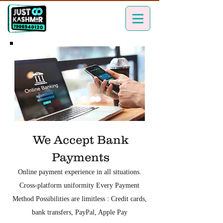
We Accept Bank
Payments
Online payment experience in all situations.
Cross-platform uniformity Every Payment
Method Possibilities are limitless : Credit cards,
bank transfers, PayPal, Apple Pay