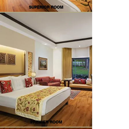
SUPERIOR ROOM
PREMIER ROOM