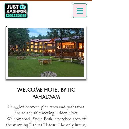
WELCOME HOTEL BY ITC
PAHALGAM
Snuggled between pine trees and paths that
lead to the shimmering Lidder River,
Welcomhotel Pine n Peak is perched atop of
the stunning Rajwas Plateau. The only luxury