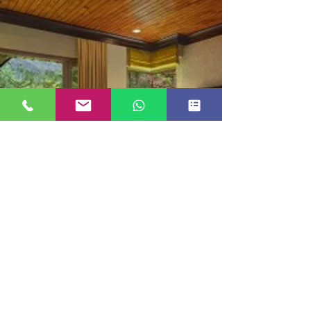
LUXURY COTTAGE