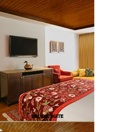
DELUXE SUITE