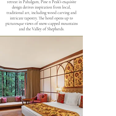
retreat in Pahalgam, Pine n Peak’s exquisite
design derives inspiration from local,
traditional art, including wood carving and
intricate tapestry. The hotel opens up to
picturesque views of snow-capped mountains
and the Valley of Shepherds.