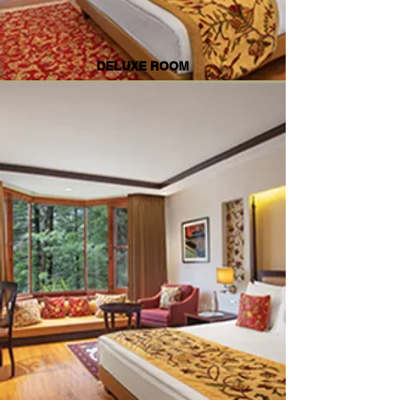
DELUXE ROOM