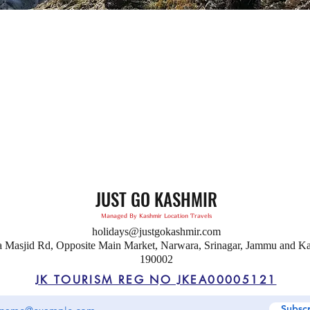
JUST GO KASHMIR
Managed By Kashmir Location Travels
holidays@justgokashmir.com
a Masjid Rd, Opposite Main Market, Narwara, Srinagar, Jammu and K
190002
JK TOURISM REG NO JKEA00005121
Subsc