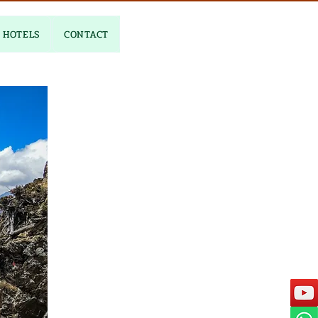
HOTELS
CONTACT