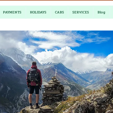
PAYMENTS
HOLIDAYS
CABS
SERVICES
Blog