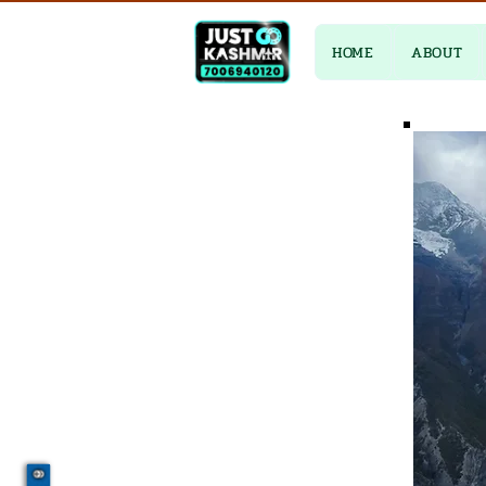
HOME
ABOUT