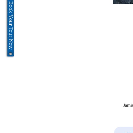
Book Your Tour Now
Jami