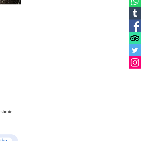
ashmir
ribe