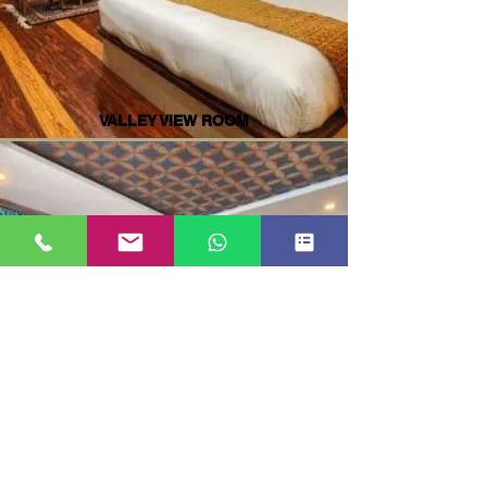
VALLEY VIEW ROOM