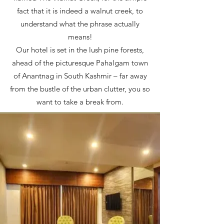
fact that it is indeed a walnut creek, to
understand what the phrase actually
means!
Our hotel is set in the lush pine forests,
ahead of the picturesque Pahalgam town
of Anantnag in South Kashmir – far away
from the bustle of the urban clutter, you so
want to take a break from.