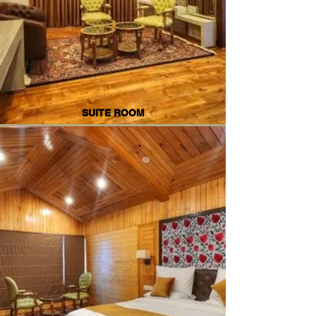
SUITE ROOM