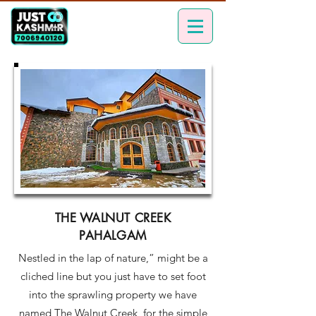
THE WALNUT CREEK
PAHALGAM
Nestled in the lap of nature,” might be a
cliched line but you just have to set foot
into the sprawling property we have
named The Walnut Creek, for the simple