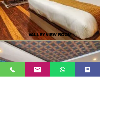
VALLEY VIEW ROOM