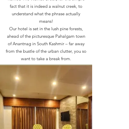
fact that it is indeed a walnut creek, to
understand what the phrase actually
means!
Our hotel is set in the lush pine forests,
ahead of the picturesque Pahalgam town
of Anantnag in South Kashmir – far away
from the bustle of the urban clutter, you so
want to take a break from.