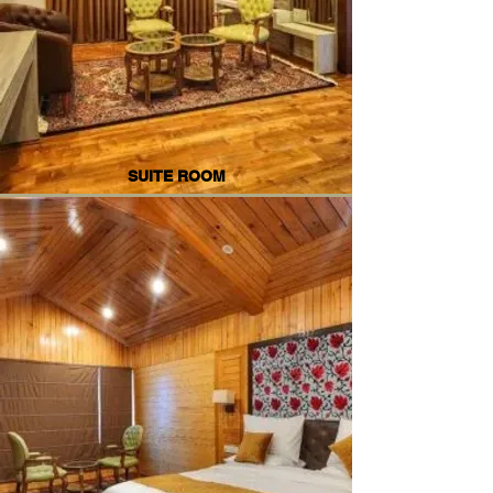
SUITE ROOM