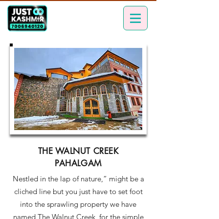
THE WALNUT CREEK
PAHALGAM
Nestled in the lap of nature,” might be a
cliched line but you just have to set foot
into the sprawling property we have
named The Walnut Creek, for the simple