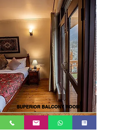
SUPERIOR BALCONY ROOM