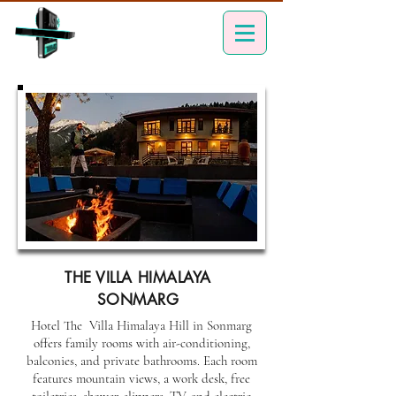
THE VILLA HIMALAYA
SONMARG
Hotel The Villa Himalaya Hill in Sonmarg
offers family rooms with air-conditioning,
balconies, and private bathrooms. Each room
features mountain views, a work desk, free