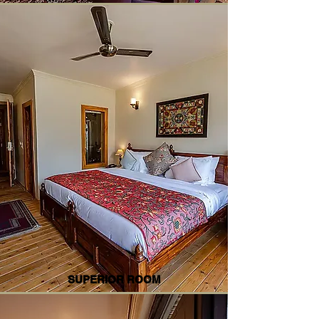
SUPERIOR ROOM