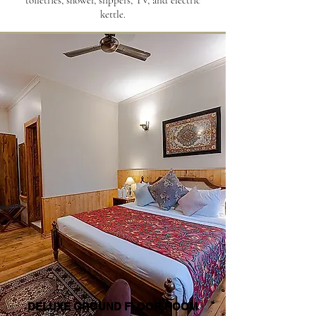
toiletries, shower, slippers, TV, and electric
kettle.
DELUXE GROUND FLOOR ROOM