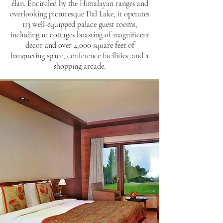
élan. Encircled by the Himalayan ranges and
overlooking picturesque Dal Lake, it operates
113 well-equipped palace guest rooms,
including 10 cottages boasting of magnificent
decor and over 4,000 square feet of
banqueting space, conference facilities, and a
shopping arcade.