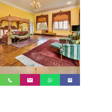
MAHARAJA SUITE