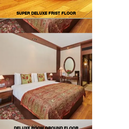
SUPER DELUXE FRIST FLOOR
DELUXE ROOM GROUND FLOOR