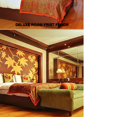
DELUXE ROOM FRIST FLOOR