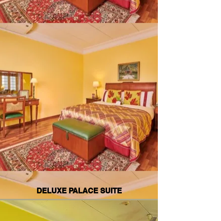
DELUXE PALACE SUITE