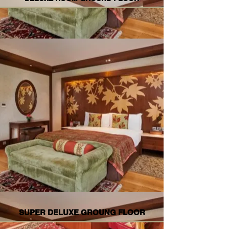
SUPER DELUXE GROUNG FLOOR