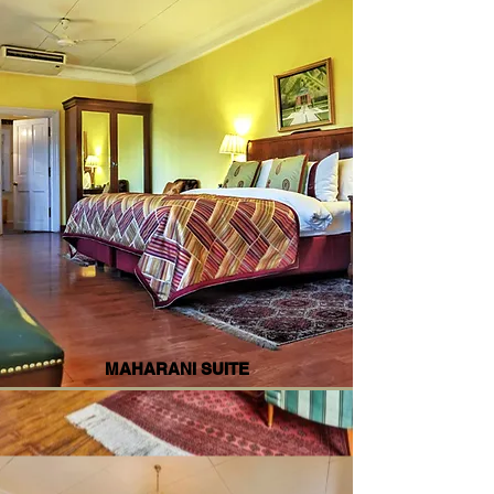
MAHARANI SUITE