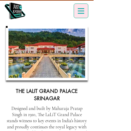
THE LALIT GRAND PALACE
SRINAGAR
Designed and built by Maharaja Pratap
Singh in 1910, The LaLiT Grand Palace
stands witness to key events in India’s history
and proudly continues the royal legacy with