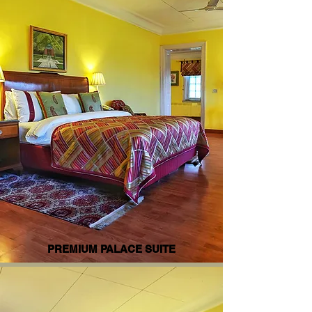
PREMIUM PALACE SUITE