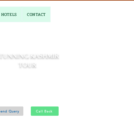
HOTELS
CONTACT
TUNNING KASHMIR
TOUR
04 Nights and 05 Days
Pahalgam 2N - Gulmarg 1N
Srinagar 1N
Send Query
Call Back