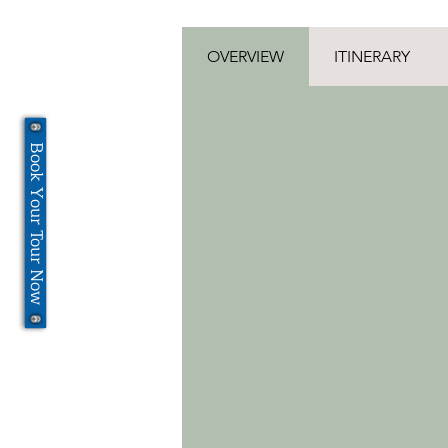
OVERVIEW
ITINERARY
Book Your Tour Now