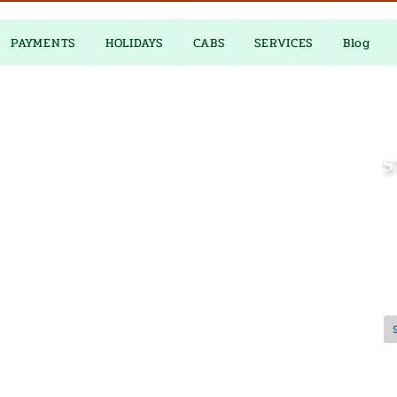
PAYMENTS
HOLIDAYS
CABS
SERVICES
Blog
S