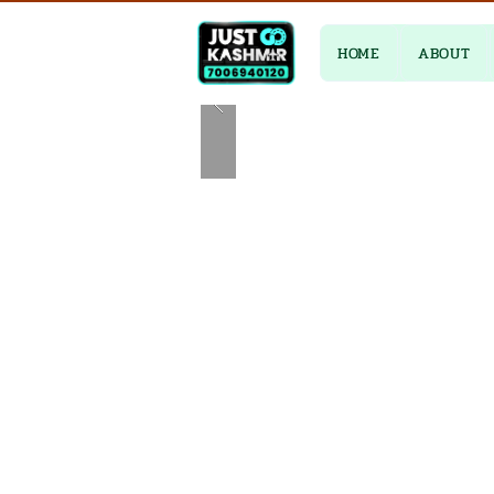
HOME
ABOUT