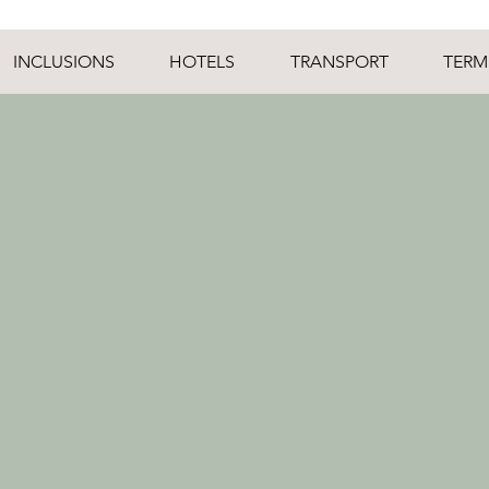
INCLUSIONS
HOTELS
TRANSPORT
TERM