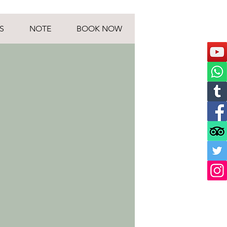
S
NOTE
BOOK NOW