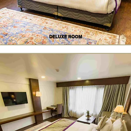
DELUXE ROOM