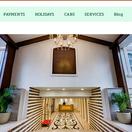
PAYMENTS
HOLIDAYS
CABS
SERVICES
Blog