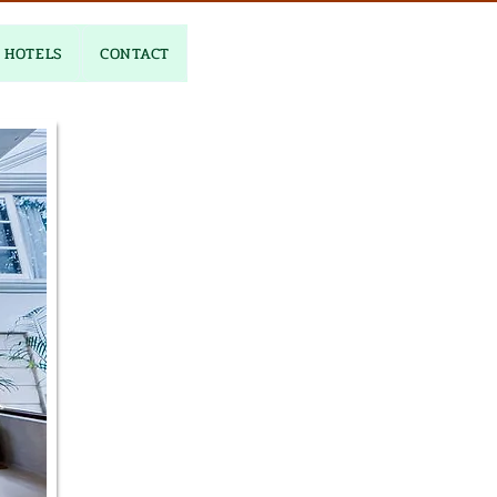
HOTELS
CONTACT