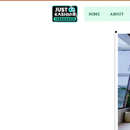
HOME
ABOUT