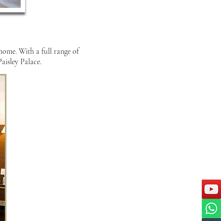
 home. With a full range of
aisley Palace.