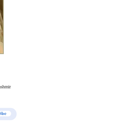
ashmir
ribe