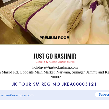
PREMIUM ROOM
JUST GO KASHMIR
Managed By Kashmir Location Travels
holidays@justgokashmir.com
a Masjid Rd, Opposite Main Market, Narwara, Srinagar, Jammu and K
190002
JK TOURISM REG NO JKEA00005121
Subsc