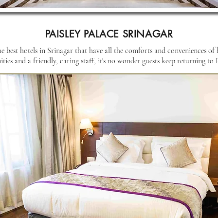
PAISLEY PALACE SRINAGAR
he best hotels in Srinagar that have all the comforts and conveniences of
ies and a friendly, caring staff, it's no wonder guests keep returning to P