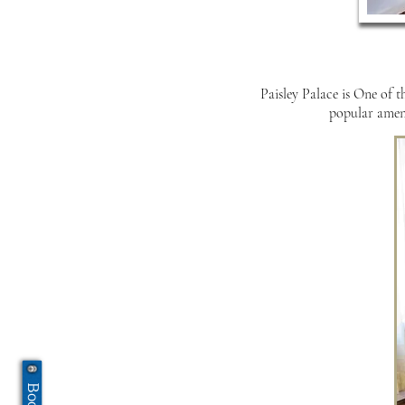
Paisley Palace is One of t
popular amenit