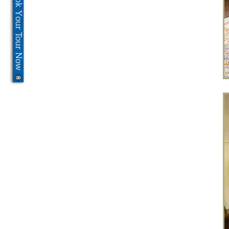
Book Your Tour Now