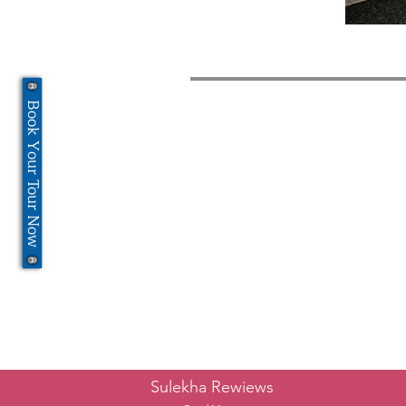
Book Your Tour Now
Sulekha Rewiews