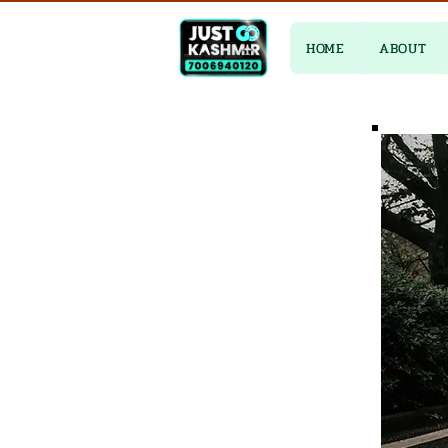
HOME
ABOUT