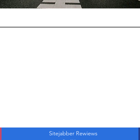
Sitejabber Rewiews