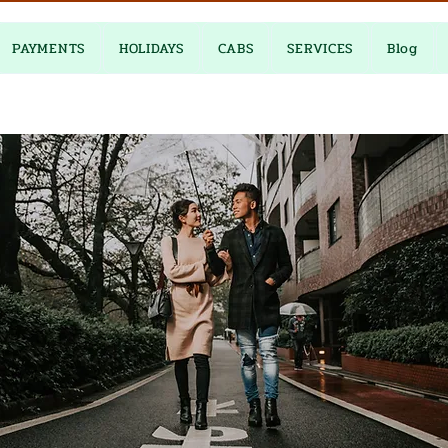
PAYMENTS
HOLIDAYS
CABS
SERVICES
Blog