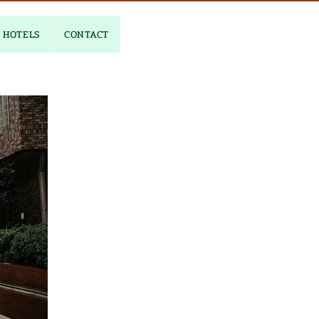
HOTELS
CONTACT