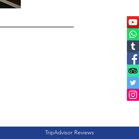
TripAdvisor Reviews