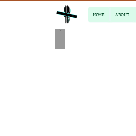
HOME
ABOUT