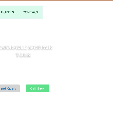
HOTELS
CONTACT
EMORABLE KASHMIR
TOUR
02 Nights and 03 Days
Srinagar 1N - Gulmarg 1N
Send Query
Call Back