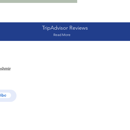
TripAdvisor Reviews
Read More
ashmir
ribe