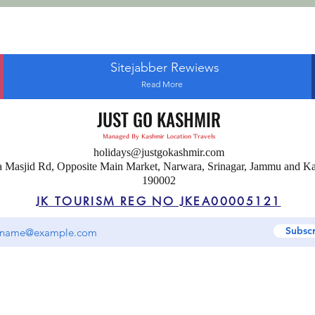
Sitejabber Rewiews
Read More
JUST GO KASHMIR
Managed By Kashmir Location Travels
holidays@justgokashmir.com
a Masjid Rd, Opposite Main Market, Narwara, Srinagar, Jammu and K
190002
JK TOURISM REG NO JKEA00005121
Subsc