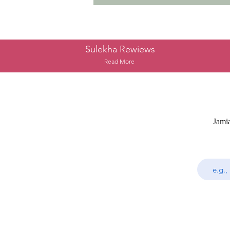
Sulekha Rewiews
Read More
Jami