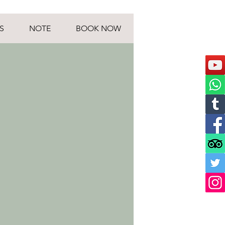
S
NOTE
BOOK NOW