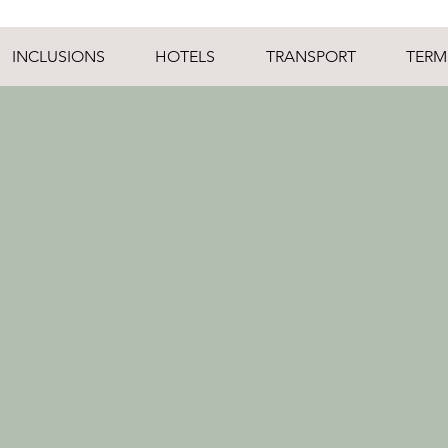
INCLUSIONS
HOTELS
TRANSPORT
TERM