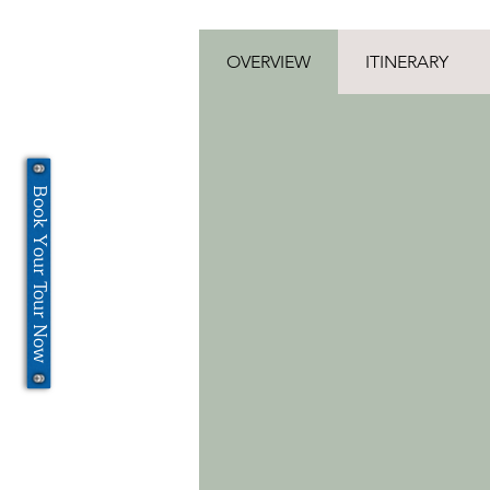
OVERVIEW
ITINERARY
Book Your Tour Now