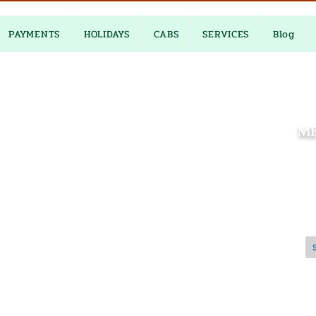
PAYMENTS
HOLIDAYS
CABS
SERVICES
Blog
M