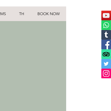
RMS
TH
BOOK NOW