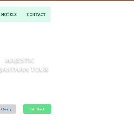
HOTELS
CONTACT
MAJESTIC
JASTHAN TOUR
5 Nights and 06 Days
2N - Jodhpur 1N - Udaipur 2N
 Query
Call Back