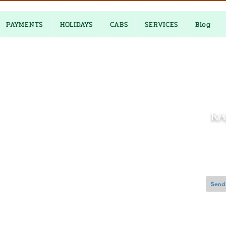
PAYMENTS
HOLIDAYS
CABS
SERVICES
Blog
RA
0
Jaipur 
Send