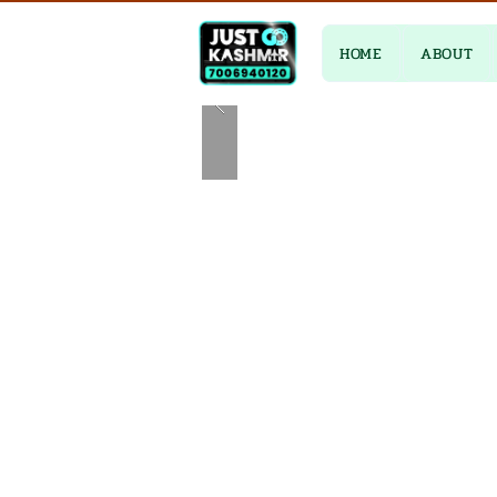
HOME
ABOUT