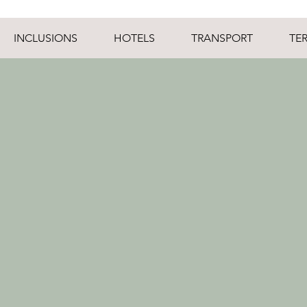
INCLUSIONS
HOTELS
TRANSPORT
TE