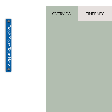
OVERVIEW
ITINERARY
Book Your Tour Now