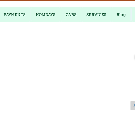
PAYMENTS
HOLIDAYS
CABS
SERVICES
Blog