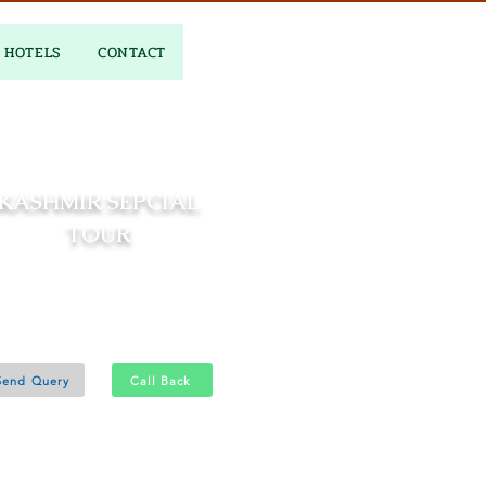
HOTELS
CONTACT
KASHMIR SEPCIAL
TOUR
04 Nights and 05 Days
Srinagar 4N
Send Query
Call Back