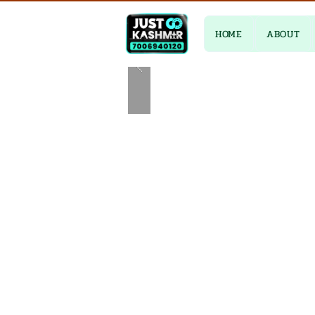
HOME
ABOUT