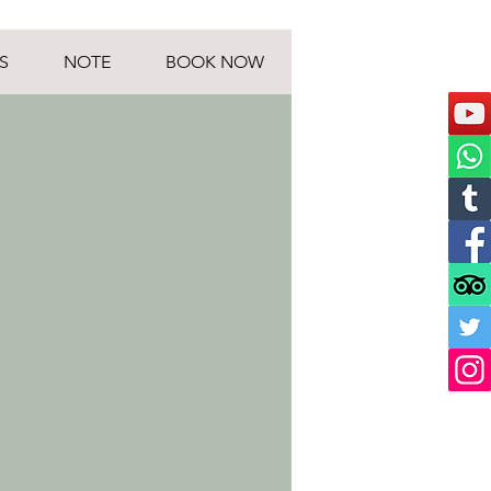
S
NOTE
BOOK NOW