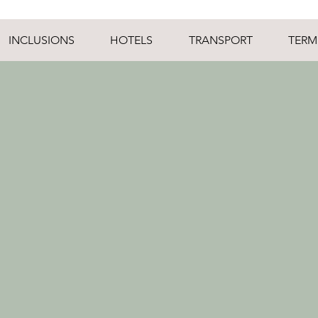
INCLUSIONS
HOTELS
TRANSPORT
TERM