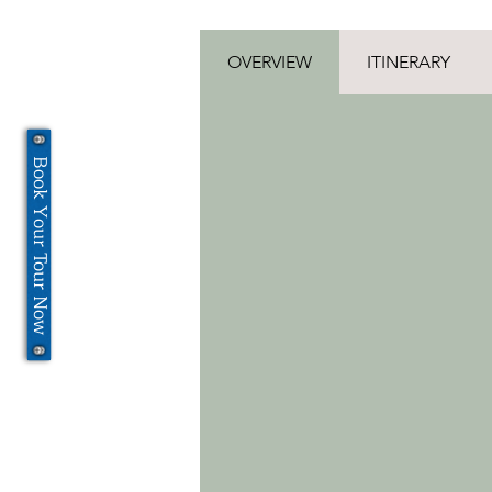
OVERVIEW
ITINERARY
Book Your Tour Now