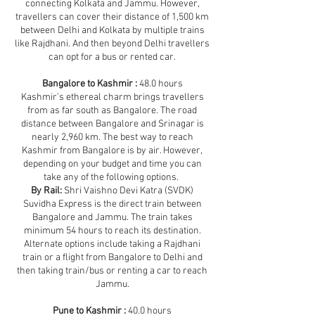
connecting Kolkata and Jammu. However,
travellers can cover their distance of 1,500 km
between Delhi and Kolkata by multiple trains
like Rajdhani. And then beyond Delhi travellers
can opt for a bus or rented car.
Bangalore to Kashmir :
48.0 hours
Kashmir’s ethereal charm brings travellers
from as far south as Bangalore. The road
distance between Bangalore and Srinagar is
nearly 2,960 km. The best way to reach
Kashmir from Bangalore is by air. However,
depending on your budget and time you can
take any of the following options.
By Rail:
Shri Vaishno Devi Katra (SVDK)
Suvidha Express is the direct train between
Bangalore and Jammu. The train takes
minimum 54 hours to reach its destination.
Alternate options include taking a Rajdhani
train or a flight from Bangalore to Delhi and
then taking train/bus or renting a car to reach
Jammu.
Pune to Kashmir :
40.0 hours