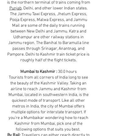
is the northern terminal of trains coming from
Punjab
, Delhi, and other lower Indian states.
The Jammu Tawi Express, Jhelum Express,
Pooja Express, Malwa Express, and Jammu
Mail are some of the daily trains running
between New Delhi and Jammu. Katra and
Udhampur are other railway stations in
Jammu region. The Banihal to Baramulla line
passes through Srinagar, Anantnag, and
Pampore. Delhi to Kashmir train ticket price is
roughly half of the flight tickets.
Mumbai to Kashmir :
30.0 hours
Tourists from all corners of India long to see
the beauty of the Kashmir Valley. Taking an
airline to reach Jammu and Kashmir from
Mumbai, located in southwestern India, is the
quickest mode of transport. Like all other
metros in India, the city of Mumbai offers
multiple options for interstate transport. If
you’re a Mumbaikar wondering how to reach
Kashmir from Mumbai, pick one of the
following options that suits you best.
By Rail:
Travellers can either reach directly to