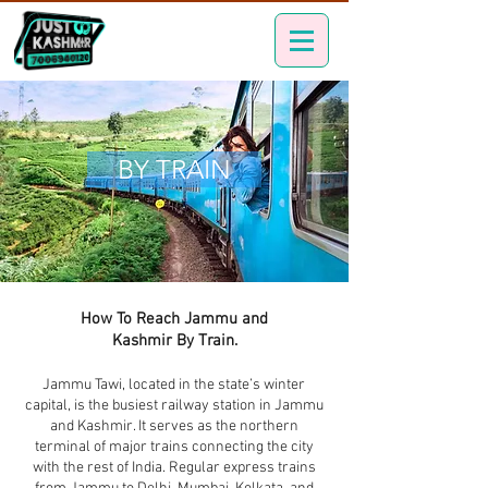
BY TRAIN
How To Reach Jammu and
Kashmir By Train.
Jammu Tawi, located in the state’s winter
capital, is the busiest railway station in Jammu
and Kashmir. It serves as the northern
terminal of major trains connecting the city
with the rest of India. Regular express trains