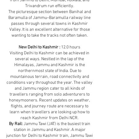
from Jammu to Delhi, Mumbai, Kolkata, and
Trivandrum run efficiently.
The picturesque section between Banihal and
Baramulla of Jammu–Baramulla railway line
passes through several towns in Kashmir
Valley. It is an excellent alternative for those
wanting to take the tracks not often taken.
New Delhi to Kashmir :
12.0 hours
Visiting Delhi to Kashmir can be achieved in
several ways. Nestled in the lap of the
Himalayas, Jammu and Kashmir is the
northernmost state of India. Due to
mountainous terrain, road connectivity and
conditions vary throughout the year. The valley
and Jammu region cater to all kinds of
travellers ranging from solo adventurers to
honeymooners. Recent updates on weather,
flights, and journey route are necessary to
learn when travellers are looking up how to
reach Kashmir from Delhi NCR.
By Rail:
Jammu Tawi (JAT) is the busiest train
station in Jammu and Kashmir. A major
junction for Delhi to Kashmir train, Jammu Tawi