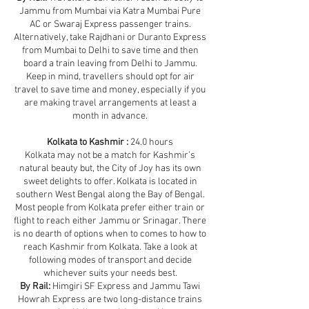
Jammu from Mumbai via Katra Mumbai Pure
AC or Swaraj Express passenger trains.
Alternatively, take Rajdhani or Duranto Express
from Mumbai to Delhi to save time and then
board a train leaving from Delhi to Jammu.
Keep in mind, travellers should opt for air
travel to save time and money, especially if you
are making travel arrangements at least a
month in advance.
Kolkata to Kashmir :
24.0 hours
Kolkata may not be a match for Kashmir’s
natural beauty but, the City of Joy has its own
sweet delights to offer. Kolkata is located in
southern West Bengal along the Bay of Bengal.
Most people from Kolkata prefer either train or
flight to reach either Jammu or Srinagar. There
is no dearth of options when to comes to how to
reach Kashmir from Kolkata. Take a look at
following modes of transport and decide
whichever suits your needs best.
By Rail:
Himgiri SF Express and Jammu Tawi
Howrah Express are two long-distance trains