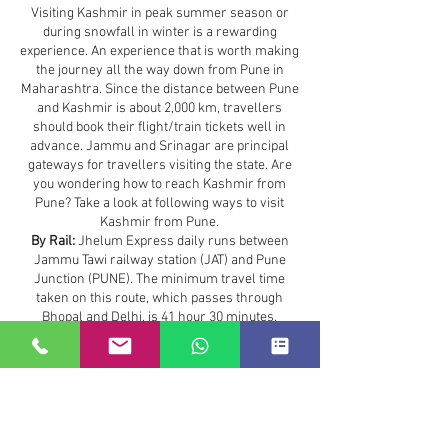
Visiting Kashmir in peak summer season or
during snowfall in winter is a rewarding
experience. An experience that is worth making
the journey all the way down from Pune in
Maharashtra. Since the distance between Pune
and Kashmir is about 2,000 km, travellers
should book their flight/train tickets well in
advance. Jammu and Srinagar are principal
gateways for travellers visiting the state. Are
you wondering how to reach Kashmir from
Pune? Take a look at following ways to visit
Kashmir from Pune.
By Rail:
Jhelum Express daily runs between
Jammu Tawi railway station (JAT) and Pune
Junction (PUNE). The minimum travel time
taken on this route, which passes through
Bhopal and Delhi, is 41 hour 30 minutes.
Travellers can also board a flight or Mumbai
Delhi Rajdhani Express to save time.
Maharashtra to Kashmir :
36.0 hours
The most convenient method to reach from
Maharashtra to Kashmir
is to travel by flight.