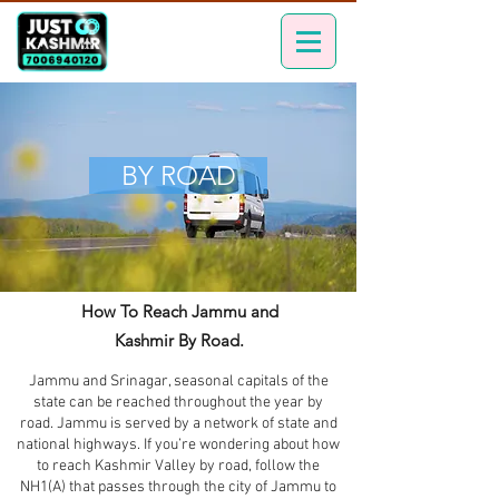
BY ROAD
How To Reach Jammu and
Kashmir By Road.
Jammu and Srinagar, seasonal capitals of the
state can be reached throughout the year by
road. Jammu is served by a network of state and
national highways. If you’re wondering about how
to reach Kashmir Valley by road, follow the
NH1(A) that passes through the city of Jammu to