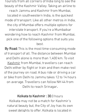
Tourists from all corners of India long to see the
beauty of the Kashmir Valley. Taking an airline to
reach Jammu and Kashmir from Mumbai,
located in southwestern India, is the quickest
mode of transport. Like all other metros in India,
the city of Mumbai offers multiple options for
interstate transport. If you’re a Mumbaikar
wondering how to reach Kashmir from Mumbai,
pick one of the following options that suits you
best.
By Road:
This is the most time-consuming mode
of transport of all. The distance between Mumbai
and Delhi alone is more than 1,400 km. To visit
Kashmir
from Mumbai, travellers can reach
Delhi either by flight or train and then make rest
of the journey on road. A bus ride or driving a car
or bike from Delhi to Jammu takes 12 to 14 hours
on average. Travellers can follow NH 44 from
Delhi to reach Srinagar
.
Kolkata to Kashmir : 30
.0 hours
Kolkata may not be a match for Kashmir’s
natural beauty but, the City of Joy has its own
sweet delights to offer. Kolkata is located in