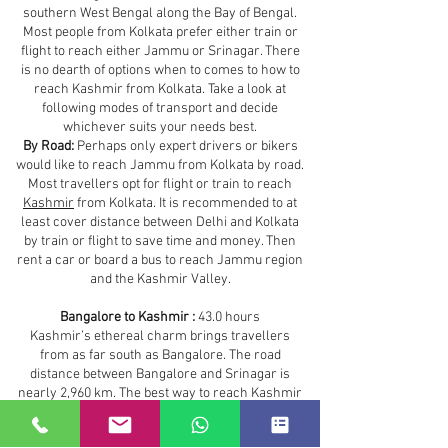
southern West Bengal along the Bay of Bengal.
Most people from Kolkata prefer either train or
flight to reach either Jammu or Srinagar. There
is no dearth of options when to comes to how to
reach Kashmir from Kolkata. Take a look at
following modes of transport and decide
whichever suits your needs best.
By Road:
Perhaps only expert drivers or bikers
would like to reach Jammu from Kolkata by road.
Most travellers opt for flight or train to reach
Kashmir
from Kolkata. It is recommended to at
least cover distance between Delhi and Kolkata
by train or flight to save time and money. Then
rent a car or board a bus to reach Jammu region
and the Kashmir Valley.
Bangalore to Kashmir :
43.0 hours
Kashmir’s ethereal charm brings travellers
from as far south as Bangalore. The road
distance between Bangalore and Srinagar is
nearly 2,960 km. The best way to reach Kashmir
from Bangalore is by air. However, depending on
your budget and time you can take any of the