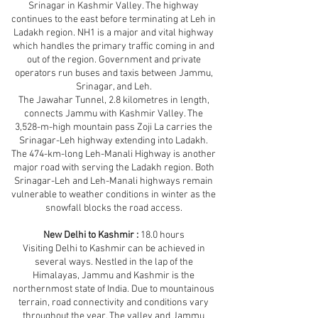
Srinagar in Kashmir Valley. The highway
continues to the east before terminating at Leh in
Ladakh region. NH1 is a major and vital highway
which handles the primary traffic coming in and
out of the region. Government and private
operators run buses and taxis between Jammu,
Srinagar, and Leh.
The Jawahar Tunnel, 2.8 kilometres in length,
connects Jammu with Kashmir Valley. The
3,528-m-high mountain pass Zoji La carries the
Srinagar-Leh highway extending into Ladakh.
The 474-km-long Leh-Manali Highway is another
major road with serving the Ladakh region. Both
Srinagar-Leh and Leh-Manali highways remain
vulnerable to weather conditions in winter as the
snowfall blocks the road access.
New Delhi to Kashmir :
18.0 hours
Visiting Delhi to Kashmir can be achieved in
several ways. Nestled in the lap of the
Himalayas, Jammu and Kashmir is the
northernmost state of India. Due to mountainous
terrain, road connectivity and conditions vary
throughout the year. The valley and Jammu