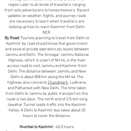
region cater to all kinds of travellers ranging
from solo adventurers to honeymooners. Recent
updates on weather, flights, and journey route
are necessary to learn when travellers are
looking up how to reach Kashmir from Delhi
NCR.
By Road:
Tourists planning to travel from Delhi to
Kashmir by road should know that government
and several private operators ply buses between
Jammu and Delhi. The Srinagar Jammu National
Highway, which is a part of NH 44, is the main
access road to visit Jammu and Kashmir from
Delhi. The distance between Jammu and New
Delhi is about 808 km along the NH 44. The
highway also connects
Chandigarh
, Ludhiana,
and Pathankot with New Delhi. The time taken
from Delhi to Jammu by public transport on this
route is two days. The north end of 2.5-km-long
Jawahar Tunnel leads traffic into the Kashmir
Valley. A Delhi to Kashmir bus takes about 20
hours to cover the distance.
Mumbai to Kashmir :
40.0 hours