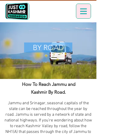
BY ROAD
How To Reach Jammu and
Kashmir By Road.
Jammu and Srinagar, seasonal capitals of the
state can be reached throughout the year by
road. Jammu is served by a network of state and
national highways. If you’re wondering about how
to reach Kashmir Valley by road, follow the
NH1(A) that passes through the city of Jammu to