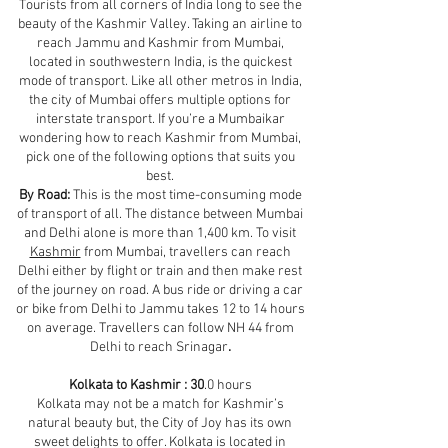
Tourists from all corners of India long to see the
beauty of the Kashmir Valley. Taking an airline to
reach Jammu and Kashmir from Mumbai,
located in southwestern India, is the quickest
mode of transport. Like all other metros in India,
the city of Mumbai offers multiple options for
interstate transport. If you’re a Mumbaikar
wondering how to reach Kashmir from Mumbai,
pick one of the following options that suits you
best.
By Road:
This is the most time-consuming mode
of transport of all. The distance between Mumbai
and Delhi alone is more than 1,400 km. To visit
Kashmir
from Mumbai, travellers can reach
Delhi either by flight or train and then make rest
of the journey on road. A bus ride or driving a car
or bike from Delhi to Jammu takes 12 to 14 hours
on average. Travellers can follow NH 44 from
Delhi to reach Srinagar
.
Kolkata to Kashmir : 30
.0 hours
Kolkata may not be a match for Kashmir’s
natural beauty but, the City of Joy has its own
sweet delights to offer. Kolkata is located in