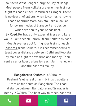
southern West Bengal along the Bay of Bengal.
Most people from Kolkata prefer either train or
flight to reach either Jammu or Srinagar. There
is no dearth of options when to comes to how to
reach Kashmir from Kolkata. Take a look at
following modes of transport and decide
whichever suits your needs best.
By Road:
Perhaps only expert drivers or bikers
would like to reach Jammu from Kolkata by road.
Most travellers opt for flight or train to reach
Kashmir
from Kolkata. It is recommended to at
least cover distance between Delhi and Kolkata
by train or flight to save time and money. Then
rent a car or board a bus to reach Jammu region
and the Kashmir Valley.
Bangalore to Kashmir :
43.0 hours
Kashmir’s ethereal charm brings travellers
from as far south as Bangalore. The road
distance between Bangalore and Srinagar is
nearly 2,960 km. The best way to reach Kashmir
from Bangalore is by air. However, depending on
your budget and time you can take any of the