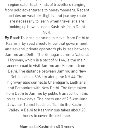
region cater to all kinds of travellers ranging
from solo adventurers to honeymooners. Recent
updates on weather, flights, and journey route
are necessary to learn when travellers are
looking up how to reach Kashmir from Delhi
NCR.
By Road:
Tourists planning to travel from Delhi to
Kashmir by road should know that government
and several private operators ply buses between
Jammu and Delhi. The Srinagar Jammu National
Highway, which is a part of NH 44, is the main
access road to visit Jammu and Kashmir from
Delhi. The distance between Jammu and New
Delhi is about 808 km along the NH 44. The
highway also connects
Chandigarh
, Ludhiana,
and Pathankot with New Delhi. The time taken
from Delhi to Jammu by public transport on this
route is two days. The north end of 2.5-km-long
Jawahar Tunnel leads traffic into the Kashmir
Valley. A Delhi to Kashmir bus takes about 20
hours to cover the distance.
Mumbai to Kashmir :
40.0 hours