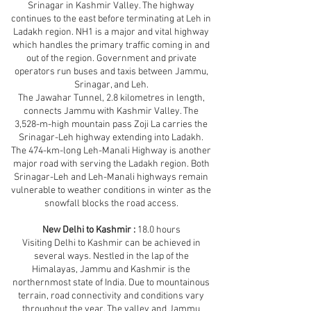
Srinagar in Kashmir Valley. The highway
continues to the east before terminating at Leh in
Ladakh region. NH1 is a major and vital highway
which handles the primary traffic coming in and
out of the region. Government and private
operators run buses and taxis between Jammu,
Srinagar, and Leh.
The Jawahar Tunnel, 2.8 kilometres in length,
connects Jammu with Kashmir Valley. The
3,528-m-high mountain pass Zoji La carries the
Srinagar-Leh highway extending into Ladakh.
The 474-km-long Leh-Manali Highway is another
major road with serving the Ladakh region. Both
Srinagar-Leh and Leh-Manali highways remain
vulnerable to weather conditions in winter as the
snowfall blocks the road access.
New Delhi to Kashmir :
18.0 hours
Visiting Delhi to Kashmir can be achieved in
several ways. Nestled in the lap of the
Himalayas, Jammu and Kashmir is the
northernmost state of India. Due to mountainous
terrain, road connectivity and conditions vary
throughout the year. The valley and Jammu