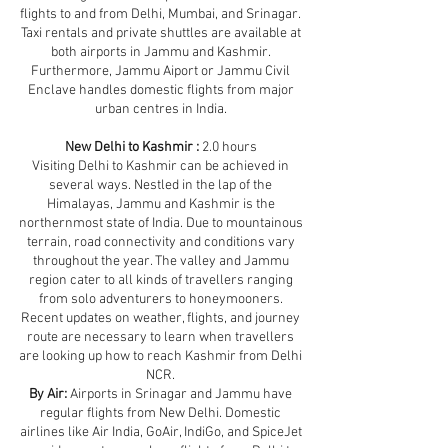
flights to and from Delhi, Mumbai, and Srinagar.
Taxi rentals and private shuttles are available at
both airports in Jammu and Kashmir.
Furthermore, Jammu Aiport or Jammu Civil
Enclave handles domestic flights from major
urban centres in India.
New Delhi to Kashmir :
2.0 hours
Visiting Delhi to Kashmir can be achieved in
several ways. Nestled in the lap of the
Himalayas, Jammu and Kashmir is the
northernmost state of India. Due to mountainous
terrain, road connectivity and conditions vary
throughout the year. The valley and Jammu
region cater to all kinds of travellers ranging
from solo adventurers to honeymooners.
Recent updates on weather, flights, and journey
route are necessary to learn when travellers
are looking up how to reach Kashmir from Delhi
NCR.
By Air:
Airports in Srinagar and Jammu have
regular flights from New Delhi. Domestic
airlines like Air India, GoAir, IndiGo, and SpiceJet