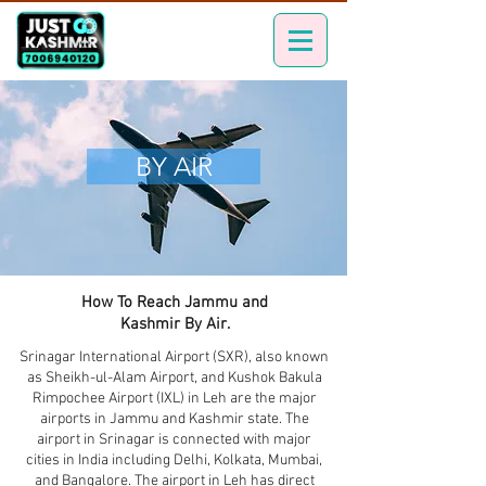
BY AIR
How To Reach Jammu and
Kashmir By Air.
Srinagar International Airport (SXR), also known
as Sheikh-ul-Alam Airport, and Kushok Bakula
Rimpochee Airport (IXL) in Leh are the major
airports in Jammu and Kashmir state. The
airport in Srinagar is connected with major
cities in India including Delhi, Kolkata, Mumbai,
and Bangalore. The airport in Leh has direct