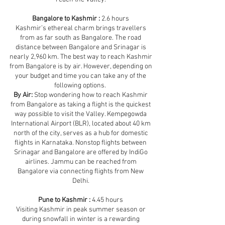
Bangalore to Kashmir :
2.6 hours
Kashmir’s ethereal charm brings travellers
from as far south as Bangalore. The road
distance between Bangalore and Srinagar is
nearly 2,960 km. The best way to reach Kashmir
from Bangalore is by air. However, depending on
your budget and time you can take any of the
following options.
By Air:
Stop wondering how to reach Kashmir
from Bangalore as taking a flight is the quickest
way possible to visit the Valley. Kempegowda
International Airport (BLR), located about 40 km
north of the city, serves as a hub for domestic
flights in Karnataka. Nonstop flights between
Srinagar and Bangalore are offered by IndiGo
airlines. Jammu can be reached from
Bangalore via connecting flights from New
Delhi.
Pune to Kashmir :
4.45 hours
Visiting Kashmir in peak summer season or
during snowfall in winter is a rewarding