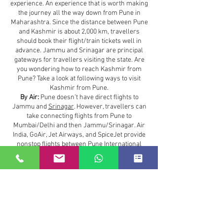
experience. An experience that is worth making
the journey all the way down from Pune in
Maharashtra. Since the distance between Pune
and Kashmir is about 2,000 km, travellers
should book their flight/train tickets well in
advance. Jammu and Srinagar are principal
gateways for travellers visiting the state. Are
you wondering how to reach Kashmir from
Pune? Take a look at following ways to visit
Kashmir from Pune.
By Air:
Pune doesn’t have direct flights to
Jammu and
Srinagar
. However, travellers can
take connecting flights from Pune to
Mumbai/Delhi and then Jammu/Srinagar. Air
India, GoAir, Jet Airways, and SpiceJet provide
nonstop flights between Pune International
Airport (PNQ) and Indira Gandhi International
Airport in New Delhi.
Maharashtra to Kashmir :
3.0 hours
The most convenient method to reach from
Maharashtra to Kashmir
is to travel by flight.
The states are separated by a distance of 2180
km. Therefore, traveling by flight is the best