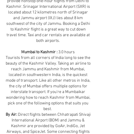
provide nonstop one-hour flights from Delhi to
Kashmir. Srinagar International Airport (SXR) is
located about 12 kilometres north of Srinagar
and Jammu airport (IXJ) lies about 8 km
southwest of the city of Jammu. Booking a Delhi
to Kashmir flight is a great way to cut down
travel time. Taxi and car rentals are available at
both airports.
Mumbai to Kashmir :
3.0 hours
Tourists from all corners of India long to see the
beauty of the Kashmir Valley. Taking an airline to
reach Jammu and Kashmir from Mumbai,
located in southwestern India, is the quickest
mode of transport. Like all other metros in India,
the city of Mumbai offers multiple options for
interstate transport. If you’re a Mumbaikar
wondering how to reach Kashmir from Mumbai,
pick one of the following options that suits you
best.
By Air:
Direct flights between Chhatrapati Shivaji
International Airport (BOM) and Jammu &
Kashmir are provided by GoAir, IndiGo, Jet
Airways, and SpiceJet. Some connecting flights