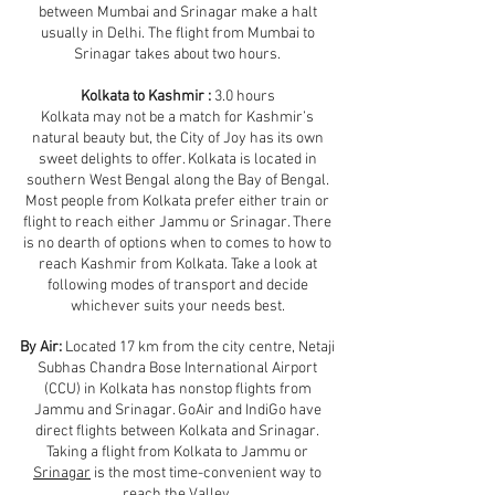
between Mumbai and Srinagar make a halt
usually in Delhi. The flight from Mumbai to
Srinagar takes about two hours.
Kolkata to Kashmir :
3.0 hours
Kolkata may not be a match for Kashmir’s
natural beauty but, the City of Joy has its own
sweet delights to offer. Kolkata is located in
southern West Bengal along the Bay of Bengal.
Most people from Kolkata prefer either train or
flight to reach either Jammu or Srinagar. There
is no dearth of options when to comes to how to
reach Kashmir from Kolkata. Take a look at
following modes of transport and decide
whichever suits your needs best.
By Air:
Located 17 km from the city centre, Netaji
Subhas Chandra Bose International Airport
(CCU) in Kolkata has nonstop flights from
Jammu and Srinagar. GoAir and IndiGo have
direct flights between Kolkata and Srinagar.
Taking a flight from Kolkata to Jammu or
Srinagar
is the most time-convenient way to
reach the Valley.