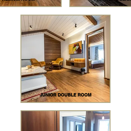
JUNIOR DOUBLE ROOM