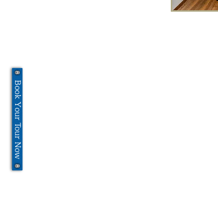
Book Your Tour Now