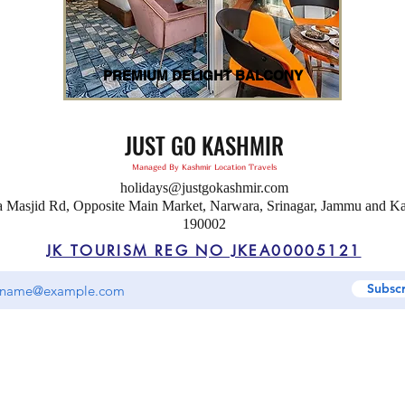
PREMIUM DELIGHT BALCONY
JUST GO KASHMIR
Managed By Kashmir Location Travels
holidays@justgokashmir.com
a Masjid Rd, Opposite Main Market, Narwara, Srinagar, Jammu and K
190002
JK TOURISM REG NO JKEA00005121
Subsc