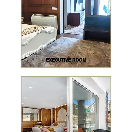
EXECUTIVE ROOM