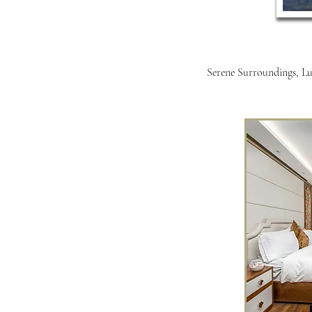
Serene Surroundings, Lux