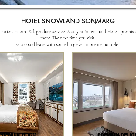
HOTEL SNOWLAND SONMARG
urious rooms & legendary service. A stay at Snow Land Hotels promises a
more. The next time you visit,
you could leave with something even more memorable.
PREMIUM ROOM
PREMIUM DELIG