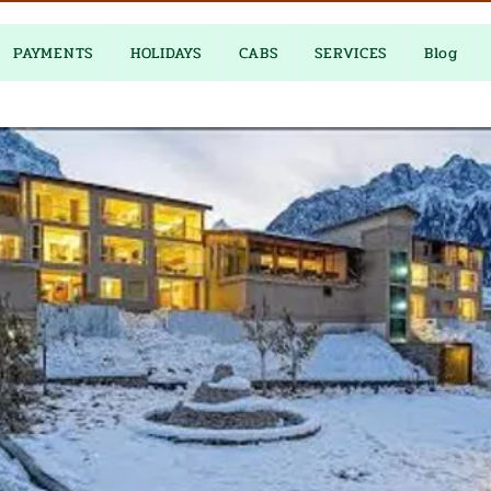
PAYMENTS
HOLIDAYS
CABS
SERVICES
Blog