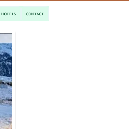
HOTELS
CONTACT