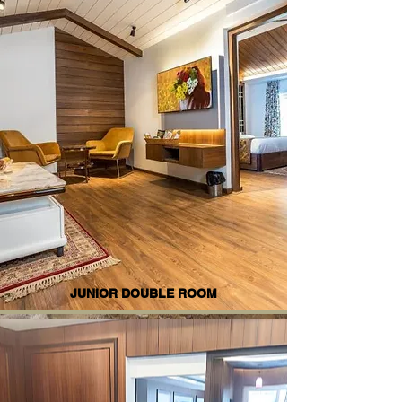
JUNIOR DOUBLE ROOM