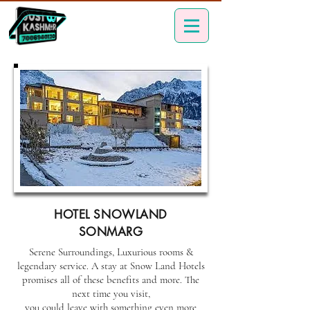
HOTEL SNOWLAND
SONMARG
Serene Surroundings, Luxurious rooms &
legendary service. A stay at Snow Land Hotels
promises all of these benefits and more. The
next time you visit,
you could leave with something even more