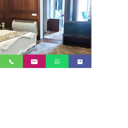
EXECUTIVE ROOM