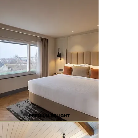
PREMIUM DELIGHT