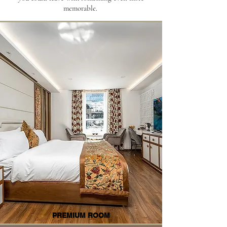
memorable.
PREMIUM ROOM