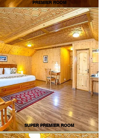
PREMIER ROOM
SUPER PREMIER ROOM