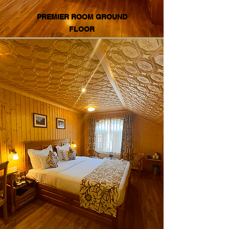
PREMIER ROOM GROUND
FLOOR