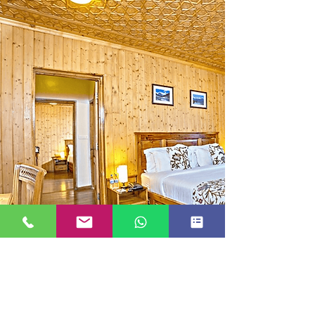
FAMILY ROOM