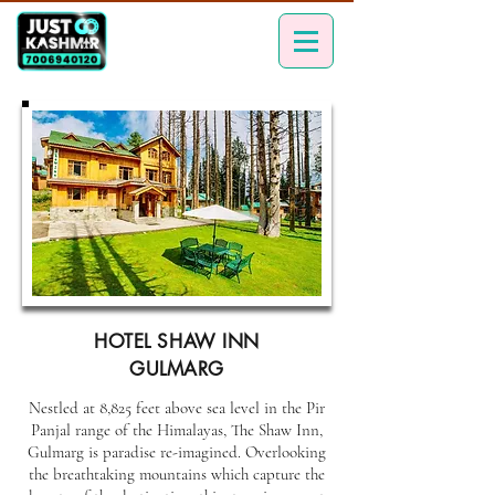
HOTEL SHAW INN
GULMARG
Nestled at 8,825 feet above sea level in the Pir
Panjal range of the Himalayas, The Shaw Inn,
Gulmarg is paradise re-imagined. Overlooking
the breathtaking mountains which capture the