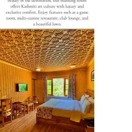
beauty of the destination, this stunning resort
offers Kashmiri art culture with luxury and
exclusive comfort. Enjoy features such as a game
room, multi-cuisine restaurant, club lounge, and
a beautiful lawn.