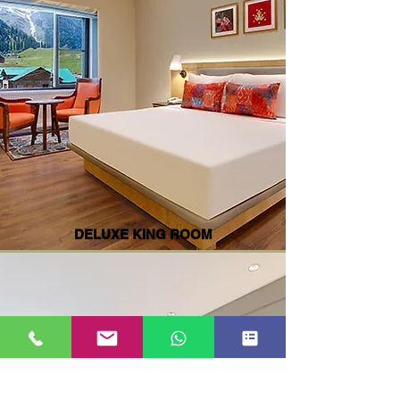
DELUXE KING ROOM