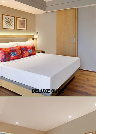
DELUXE SUITE