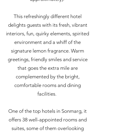
This refreshingly different hotel
delights guests with its fresh, vibrant
interiors, fun, quirky elements, spirited
environment and a whiff of the
signature lemon fragrance. Warm
greetings, friendly smiles and service
that goes the extra mile are
complemented by the bright,
comfortable rooms and dining
facilities.
One of the top hotels in Sonmarg, it
offers 38 well-appointed rooms and
suites, some of them overlooking