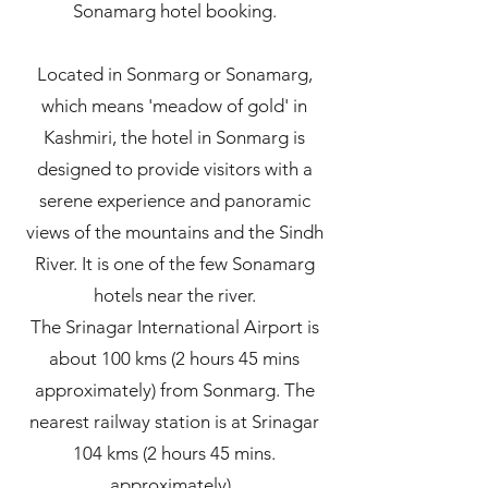
Sonamarg hotel booking.
Located in Sonmarg or Sonamarg,
which means 'meadow of gold' in
Kashmiri, the hotel in Sonmarg is
designed to provide visitors with a
serene experience and panoramic
views of the mountains and the Sindh
River. It is one of the few Sonamarg
hotels near the river.
The Srinagar International Airport is
about 100 kms (2 hours 45 mins
approximately) from Sonmarg. The
nearest railway station is at Srinagar
104 kms (2 hours 45 mins.
approximately).