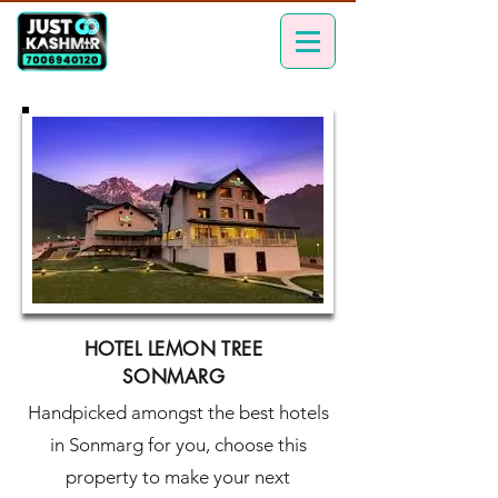
HOTEL LEMON TREE
SONMARG
Handpicked amongst the best hotels
in Sonmarg for you, choose this
property to make your next