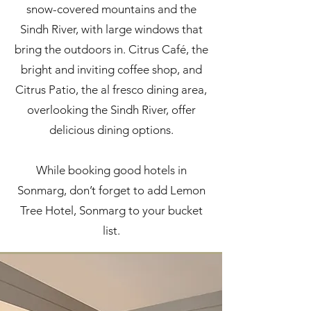
snow-covered mountains and the
Sindh River, with large windows that
bring the outdoors in. Citrus Café, the
bright and inviting coffee shop, and
Citrus Patio, the al fresco dining area,
overlooking the Sindh River, offer
delicious dining options.
While booking good hotels in
Sonmarg, don’t forget to add Lemon
Tree Hotel, Sonmarg to your bucket
list.