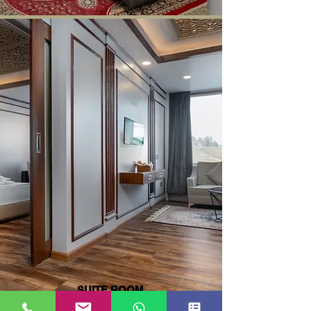
SUITE ROOM