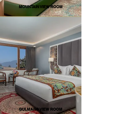
MOUNTAIN VIEW ROOM
GULMARG VIEW ROOM