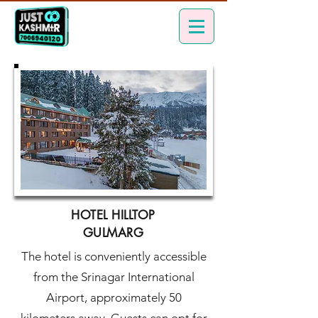
HOTEL HILLTOP
GULMARG
The hotel is conveniently accessible
from the Srinagar International
Airport, approximately 50