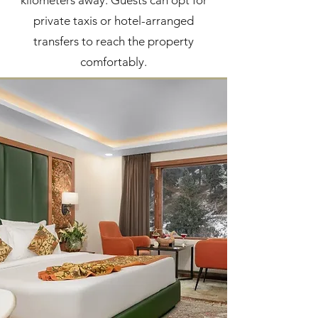
kilometers away. Guests can opt for
private taxis or hotel-arranged
transfers to reach the property
comfortably.