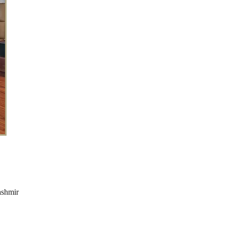
ashmir