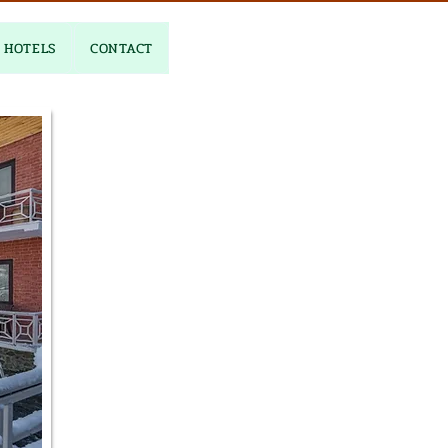
HOTELS
CONTACT