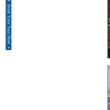
Book Your Tour Now