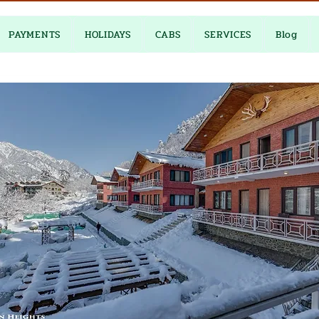
PAYMENTS
HOLIDAYS
CABS
SERVICES
Blog