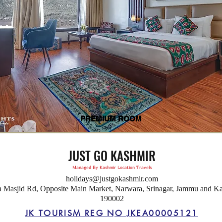
PREMIUM ROOM
JUST GO KASHMIR
Managed By Kashmir Location Travels
holidays@justgokashmir.com
a Masjid Rd, Opposite Main Market, Narwara, Srinagar, Jammu and K
190002
JK TOURISM REG NO JKEA00005121