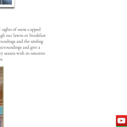
ic sights of snow-capped
ugh our lawns or breakfast
roundings and the smiling
 surroundings and give a
y season with its intuitive
s.