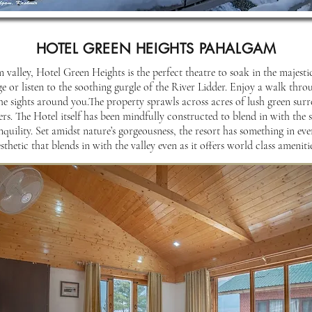
HOTEL GREEN HEIGHTS PAHALGAM
 valley, Hotel Green Heights is the perfect theatre to soak in the majest
or listen to the soothing gurgle of the River Lidder. Enjoy a walk thro
the sights around you.The property sprawls across acres of lush green sur
ers. The Hotel itself has been mindfully constructed to blend in with the
nquility. Set amidst nature’s gorgeousness, the resort has something in ever
sthetic that blends in with the valley even as it offers world class amenitie