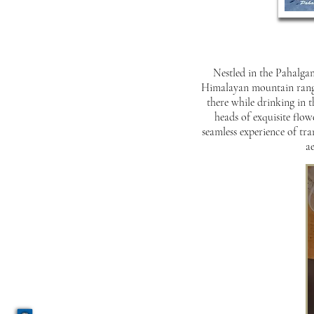
Nestled in the Pahalgam
Himalayan mountain range 
there while drinking in 
heads of exquisite flow
seamless experience of tra
ae