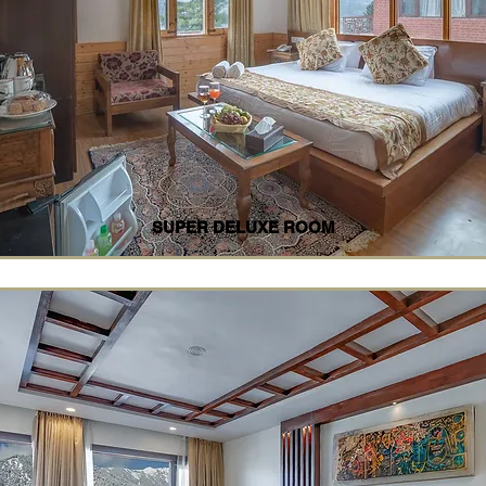
SUPER DELUXE ROOM