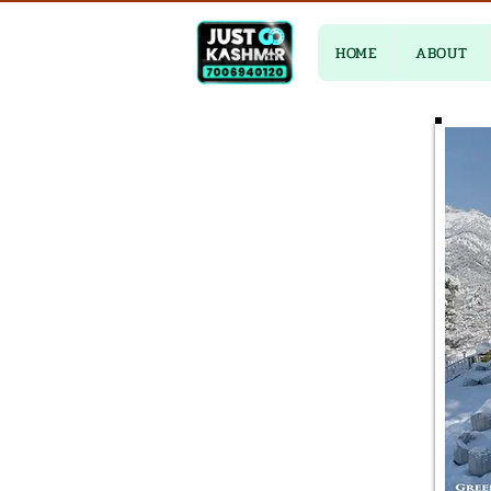
HOME
ABOUT