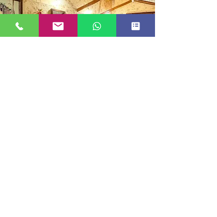
SUITE ROOM
JUST GO KASHMIR
Managed By Kashmir Location
Travels
JK TOURISM REG NO JKEA00005121