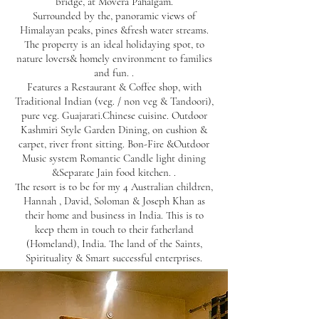
bridge, at Movera Pahalgam.
Surrounded by the, panoramic views of
Himalayan peaks, pines &fresh water streams.
The property is an ideal holidaying spot, to
nature lovers& homely environment to families
and fun. .
Features a Restaurant & Coffee shop, with
Traditional Indian (veg. / non veg & Tandoori),
pure veg. Guajarati.Chinese cuisine. Outdoor
Kashmiri Style Garden Dining, on cushion &
carpet, river front sitting. Bon-Fire &Outdoor
Music system Romantic Candle light dining
&Separate Jain food kitchen. .
The resort is to be for my 4 Australian children,
Hannah , David, Soloman & Joseph Khan as
their home and business in India. This is to
keep them in touch to their fatherland
(Homeland), India. The land of the Saints,
Spirituality & Smart successful enterprises.