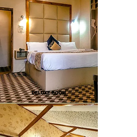
DELUXE ROOM