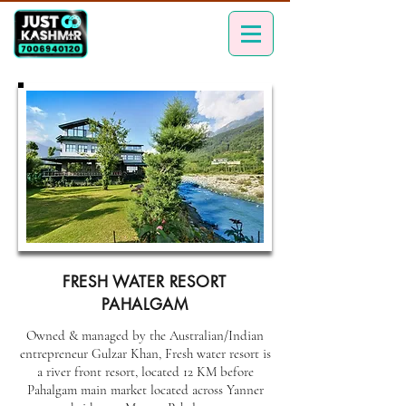
FRESH WATER RESORT
PAHALGAM
Owned & managed by the Australian/Indian
entrepreneur Gulzar Khan, Fresh water resort is
a river front resort, located 12 KM before
Pahalgam main market located across Yanner